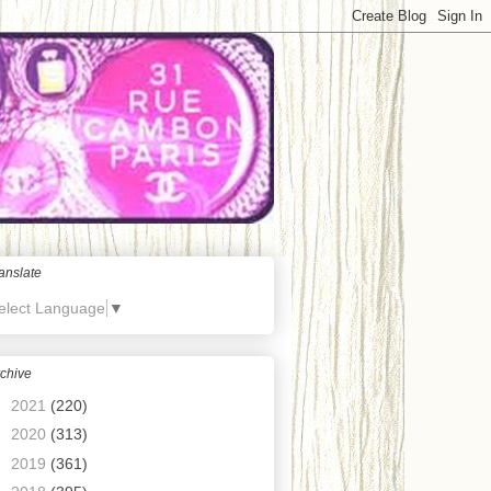
anslate
elect Language
▼
chive
►
2021
(220)
►
2020
(313)
►
2019
(361)