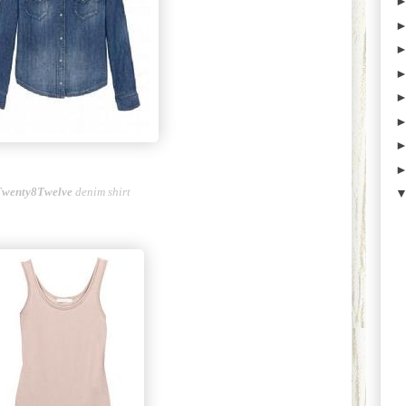
Twenty8Twelve
denim shirt