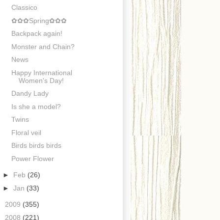
Classico
✿✿✿Spring✿✿✿
Backpack again!
Monster and Chain?
News
Happy International
Women's Day!
Dandy Lady
Is she a model?
Twins
Floral veil
Birds birds birds
Power Flower
►
Feb
(26)
►
Jan
(33)
►
2009
(355)
►
2008
(221)