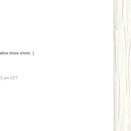
adore those shorts :)
15 pm CET