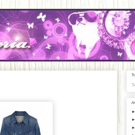
Tr
S
Ar