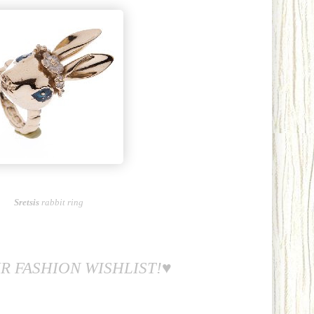
Sretsis
rabbit ring
R FASHION WISHLIST!♥