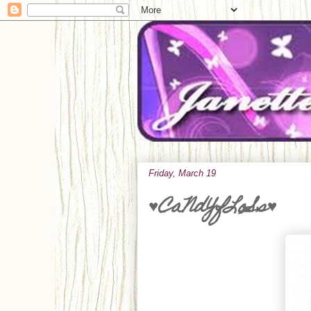
Friday, March 19
♥CaNdYfLoSs♥