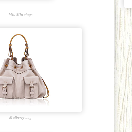
Miu Miu
clogs
Mulberry
bag