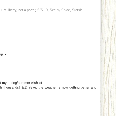
4
u
,
Mulberry
,
net-a-porter
,
S/S 10
,
See by Chloe
,
Sretsis
,
ogs x
ut my spring/summer wishlist.
th thousands! &:D Yeye, the weather is now getting better and