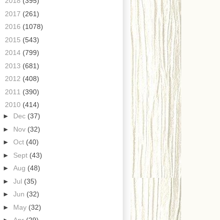
►
2018
(395)
►
2017
(261)
►
2016
(1078)
►
2015
(543)
►
2014
(799)
►
2013
(681)
►
2012
(408)
►
2011
(390)
▼
2010
(414)
►
Dec
(37)
►
Nov
(32)
►
Oct
(40)
►
Sept
(43)
►
Aug
(48)
►
Jul
(35)
►
Jun
(32)
►
May
(32)