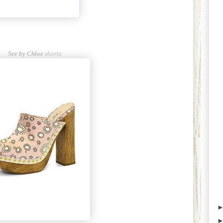
See by Chloe
shorts