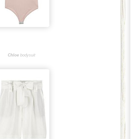
Chloe
bodysuit