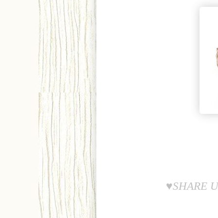
♥SHARE U