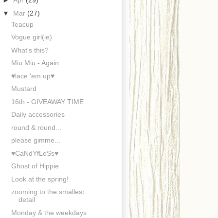
►
Apr
(29)
▼
Mar
(27)
Teacup
Vogue girl(ie)
What's this?
Miu Miu - Again
♥lace 'em up♥
Mustard
16th - GIVEAWAY TIME
Daily accessories
round & round...
please gimme...
♥CaNdYfLoSs♥
Ghost of Hippie
Look at the spring!
zooming to the smallest
detail
Monday & the weekdays