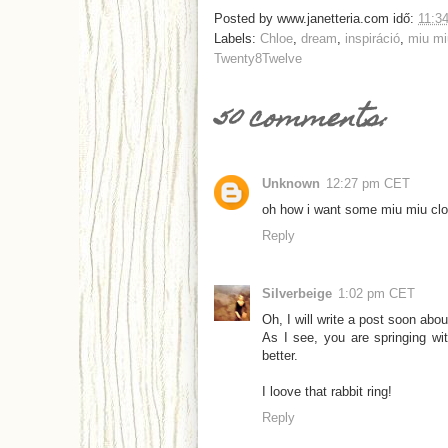
Posted by
www.janetteria.com
idő:
11:3
Labels:
Chloe
,
dream
,
inspiráció
,
miu mi
Twenty8Twelve
50 comments:
Unknown
12:27 pm CET
oh how i want some miu miu cl
Reply
Silverbeige
1:02 pm CET
Oh, I will write a post soon abo
As I see, you are springing wi
better.
I loove that rabbit ring!
Reply