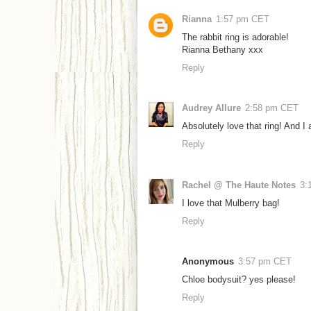
Rianna
1:57 pm CET
The rabbit ring is adorable!
Rianna Bethany xxx
Reply
Audrey Allure
2:58 pm CET
Absolutely love that ring! And I 
Reply
Rachel @ The Haute Notes
3:
I love that Mulberry bag!
Reply
Anonymous
3:57 pm CET
Chloe bodysuit? yes please!
Reply