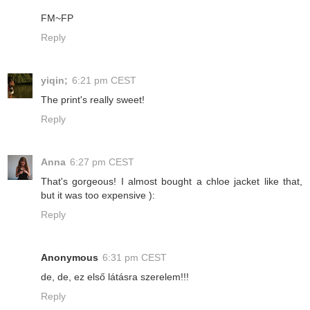
FM~FP
Reply
yiqin;
6:21 pm CEST
The print's really sweet!
Reply
Anna
6:27 pm CEST
That's gorgeous! I almost bought a chloe jacket like that,
but it was too expensive ):
Reply
Anonymous
6:31 pm CEST
de, de, ez első látásra szerelem!!!
Reply