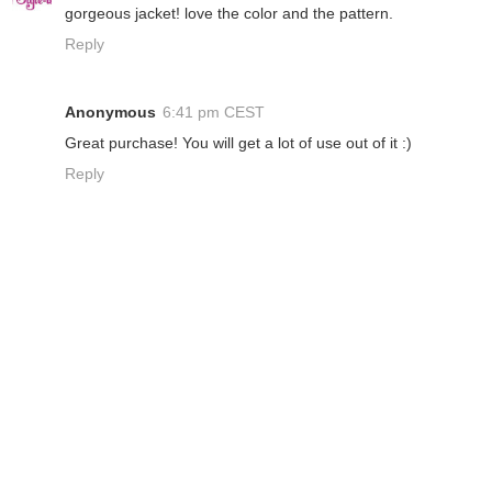
gorgeous jacket! love the color and the pattern.
Reply
Anonymous
6:41 pm CEST
Great purchase! You will get a lot of use out of it :)
Reply