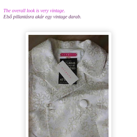
The overall look is very vintage.
Első pillantásra akár egy vintage darab.