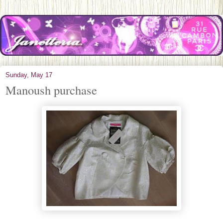
Sunday, May 17
Manoush purchase