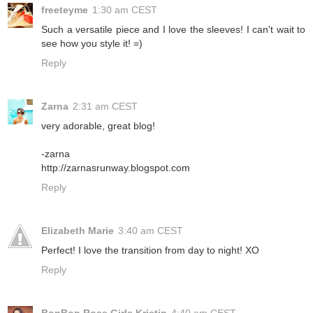
freeteyme
1:30 am CEST
Such a versatile piece and I love the sleeves! I can't wait to
see how you style it! =)
Reply
Zarna
2:31 am CEST
very adorable, great blog!
-zarna
http://zarnasrunway.blogspot.com
Reply
Elizabeth Marie
3:40 am CEST
Perfect! I love the transition from day to night! XO
Reply