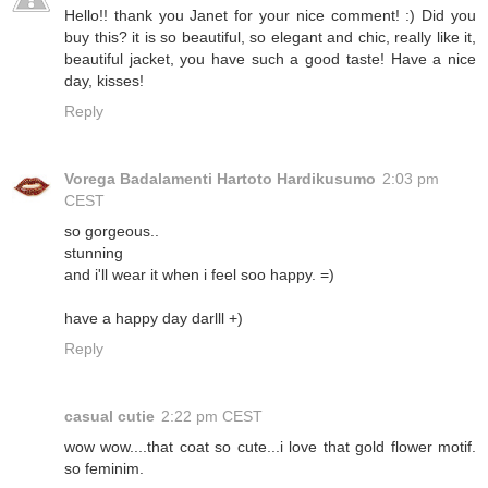
Hello!! thank you Janet for your nice comment! :) Did you
buy this? it is so beautiful, so elegant and chic, really like it,
beautiful jacket, you have such a good taste! Have a nice
day, kisses!
Reply
Vorega Badalamenti Hartoto Hardikusumo
2:03 pm
CEST
so gorgeous..
stunning
and i'll wear it when i feel soo happy. =)
have a happy day darlll +)
Reply
casual cutie
2:22 pm CEST
wow wow....that coat so cute...i love that gold flower motif.
so feminim.