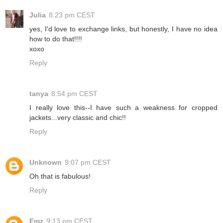
Julia
8:23 pm CEST
yes, I'd love to exchange links, but honestly, I have no idea
how to do that!!!!
xoxo
Reply
tanya
8:54 pm CEST
I really love this--I have such a weakness for cropped
jackets...very classic and chic!!
Reply
Unknown
9:07 pm CEST
Oh that is fabulous!
Reply
Emz
9:13 pm CEST