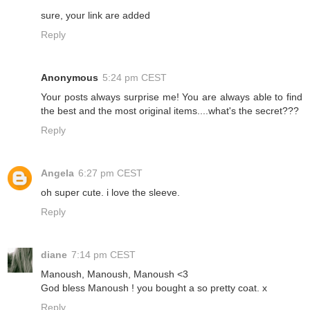
sure, your link are added
Reply
Anonymous
5:24 pm CEST
Your posts always surprise me! You are always able to find
the best and the most original items....what's the secret???
Reply
Angela
6:27 pm CEST
oh super cute. i love the sleeve.
Reply
diane
7:14 pm CEST
Manoush, Manoush, Manoush <3
God bless Manoush ! you bought a so pretty coat. x
Reply