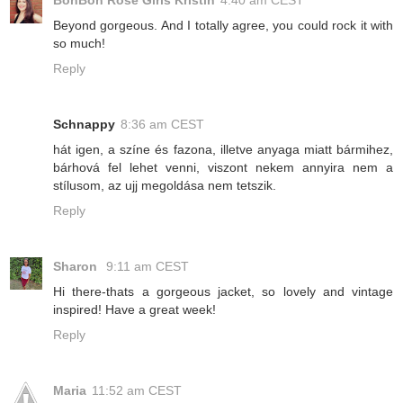
BonBon Rose Girls Kristin
4:40 am CEST
Beyond gorgeous. And I totally agree, you could rock it with
so much!
Reply
Schnappy
8:36 am CEST
hát igen, a színe és fazona, illetve anyaga miatt bármihez,
bárhová fel lehet venni, viszont nekem annyira nem a
stílusom, az ujj megoldása nem tetszik.
Reply
Sharon
9:11 am CEST
Hi there-thats a gorgeous jacket, so lovely and vintage
inspired! Have a great week!
Reply
Maria
11:52 am CEST