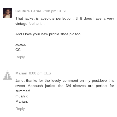
Couture Carrie
7:08 pm CEST
That jacket is absolute perfection, J! It does have a very
vintage feel to it...
And I love your new profile shoe pic too!
xoxox,
CC
Reply
Marian
8:00 pm CEST
Janet thanks for the lovely comment on my post,love this
sweet Manoush jacket. the 3/4 sleeves are perfect for
summer!
muah x
Marian.
Reply