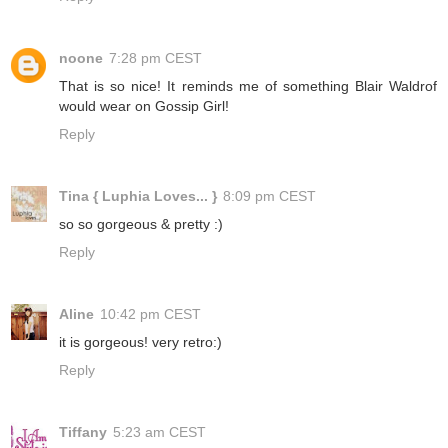
noone
7:28 pm CEST
That is so nice! It reminds me of something Blair Waldrof
would wear on Gossip Girl!
Reply
Tina { Luphia Loves... }
8:09 pm CEST
so so gorgeous & pretty :)
Reply
Aline
10:42 pm CEST
it is gorgeous! very retro:)
Reply
Tiffany
5:23 am CEST