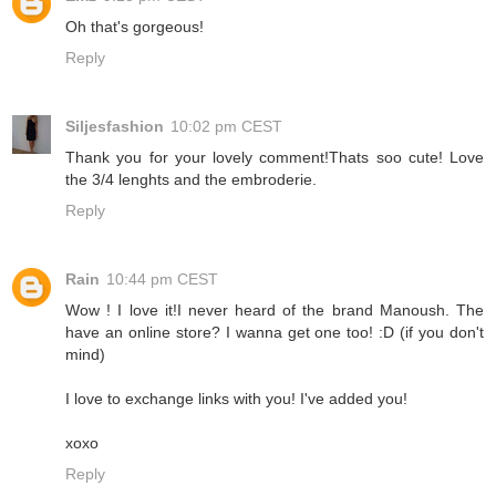
Oh that's gorgeous!
Reply
Siljesfashion
10:02 pm CEST
Thank you for your lovely comment!Thats soo cute! Love
the 3/4 lenghts and the embroderie.
Reply
Rain
10:44 pm CEST
Wow ! I love it!I never heard of the brand Manoush. The
have an online store? I wanna get one too! :D (if you don't
mind)
I love to exchange links with you! I've added you!
xoxo
Reply