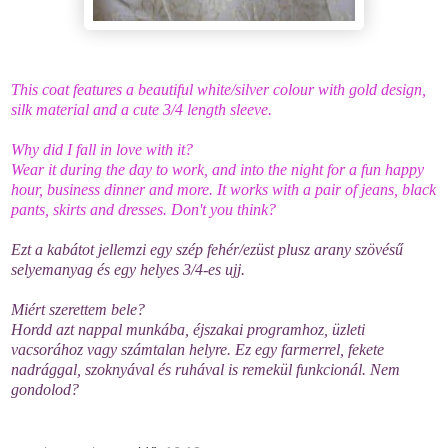
This coat features a beautiful white/silver colour with gold design,
silk material and a cute 3/4 length sleeve.
Why did I fall in love with it?
Wear it during the day to work, and into the night for a fun happy
hour, business dinner and more. It works with a pair of jeans, black
pants, skirts and dresses. Don't you think?
Ezt a kabátot jellemzi egy szép fehér/ezüst plusz arany szövésű
selyemanyag és egy helyes 3/4-es ujj.
Miért szerettem bele?
Hordd azt nappal munkába, éjszakai programhoz, üzleti
vacsorához vagy számtalan helyre. Ez egy farmerrel, fekete
nadrággal, szoknyával és ruhával is remekül funkcionál. Nem
gondolod?