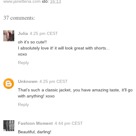
www.janetteria.com
idő:
16:13
37 comments:
Julia
4:25 pm CEST
oh it's so cute!!
I absolutely love it! it will look great with shorts...
xoxo
Reply
Unknown
4:25 pm CEST
That's such a classic jacket, you have amazing taste, it'll go
with anything! xoxo
Reply
Fashion Moment
4:44 pm CEST
Beautiful, darling!