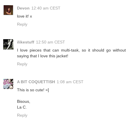
Devon
12:40 am CEST
love it! x
Reply
ilikestuff
12:50 am CEST
I love pieces that can multi-task, so it should go without
saying that I love this jacket!
Reply
A BIT COQUETTISH
1:08 am CEST
This is so cute! =]
Bisous,
La C.
Reply