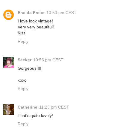
Eneida Freire
10:53 pm CEST
I love look vintage!
Very very beautiful!
Kiss!
Reply
Seeker
10:56 pm CEST
Gorgeous!!!!
xoxo
Reply
Catherine
11:23 pm CEST
That's quite lovely!
Reply