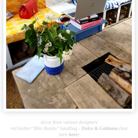
decor from various designers
red leather"Miss Bonita" handbag -
Dolce & Gabb
ana
(last
seen
here
)