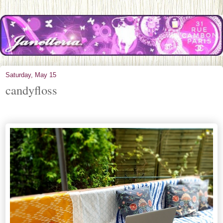
Saturday, May 15
candyfloss