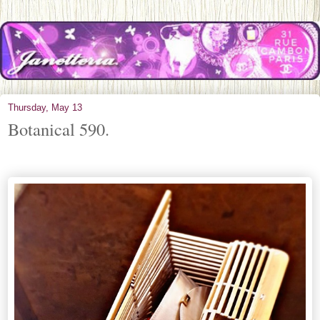
Thursday, May 13
Botanical 590.