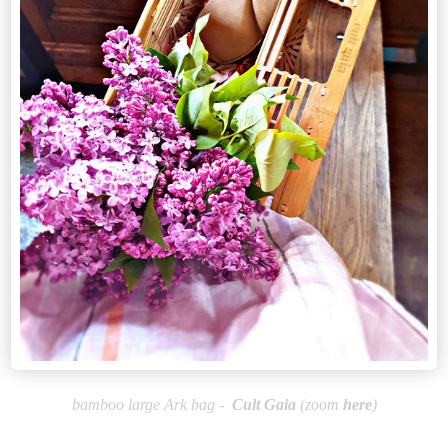
bamboo large Ark bag -
Cult
Gaia
(zoom
here
)