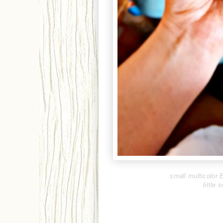
small multicolor E
little 