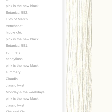
pink is the new black
Botanical 582.
15th of March
trenchcoat
hippie chic
pink is the new black
Botanical 581.
summery
candyfloss
pink is the new black
summery
Claudia
classic twist
Monday & the weekdays
pink is the new black
classic twist
Kith and Kin