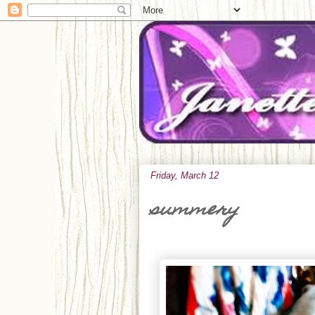
Friday, March 12
summery