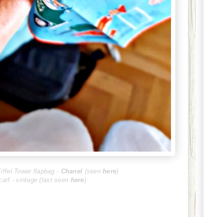
iffel Tower flapbag -
Chanel
(seen
here
)
scarf - vintage (last seen
here
)