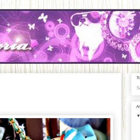
Tr
S
Ar