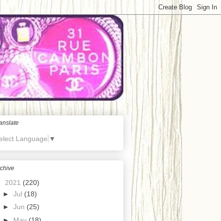
anslate
elect Language
▼
chive
▼
2021
(220)
►
Jul
(18)
►
Jun
(25)
►
May
(18)