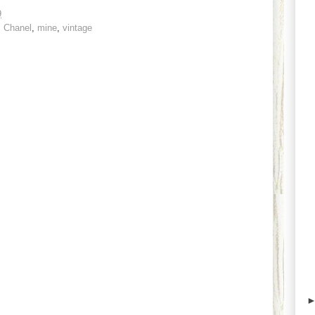
9
,
Chanel
,
mine
,
vintage