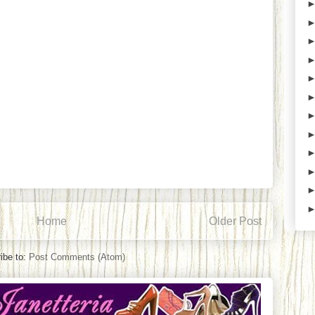
Home
Older Post
ibe to:
Post Comments (Atom)