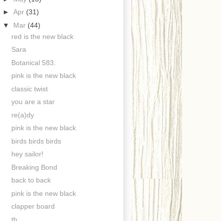
►
Apr
(31)
▼
Mar
(44)
red is the new black
Sara
Botanical 583.
pink is the new black
classic twist
you are a star
re(a)dy
pink is the new black
birds birds birds
hey sailor!
Breaking Bond
back to back
pink is the new black
clapper board
tb