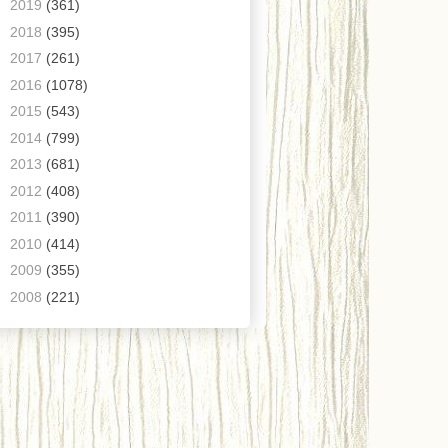
►
2019
(361)
►
2018
(395)
►
2017
(261)
►
2016
(1078)
►
2015
(543)
►
2014
(799)
►
2013
(681)
►
2012
(408)
►
2011
(390)
►
2010
(414)
►
2009
(355)
►
2008
(221)