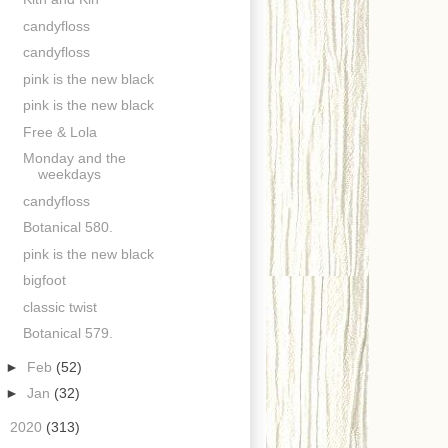
candyfloss
candyfloss
pink is the new black
pink is the new black
Free & Lola
Monday and the
weekdays
candyfloss
Botanical 580.
pink is the new black
bigfoot
classic twist
Botanical 579.
►
Feb
(52)
►
Jan
(32)
►
2020
(313)