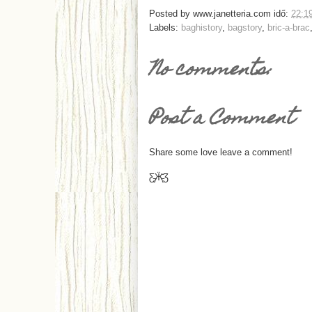
Posted by
www.janetteria.com
idő:
22:1
Labels:
baghistory
,
bagstory
,
bric-a-brac
No comments:
Post a Comment
Share some love leave a comment!
Ƹ̵̡Ӝ̵̨̄Ʒ