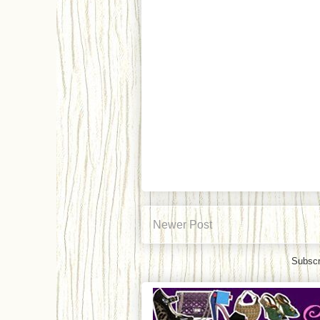
Newer Post
Subscr