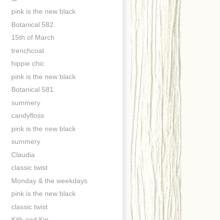
pink is the new black
Botanical 582.
15th of March
trenchcoat
hippie chic
pink is the new black
Botanical 581.
summery
candyfloss
pink is the new black
summery
Claudia
classic twist
Monday & the weekdays
pink is the new black
classic twist
Kith and Kin