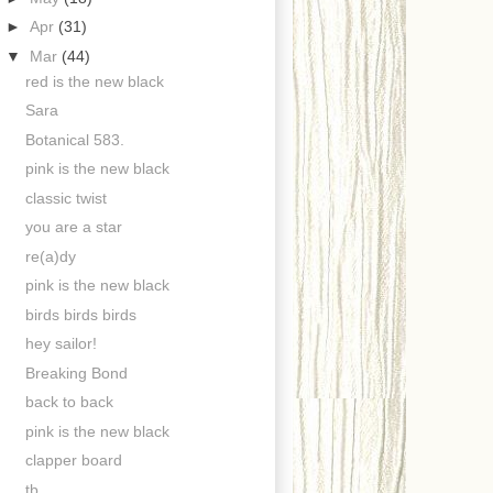
►
Apr
(31)
▼
Mar
(44)
red is the new black
Sara
Botanical 583.
pink is the new black
classic twist
you are a star
re(a)dy
pink is the new black
birds birds birds
hey sailor!
Breaking Bond
back to back
pink is the new black
clapper board
tb