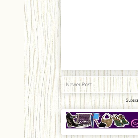
Newer Post
Subscr