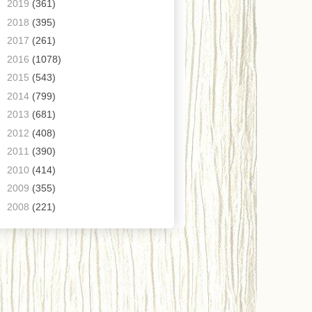
►
2019
(361)
►
2018
(395)
►
2017
(261)
►
2016
(1078)
►
2015
(543)
►
2014
(799)
►
2013
(681)
►
2012
(408)
►
2011
(390)
►
2010
(414)
►
2009
(355)
►
2008
(221)