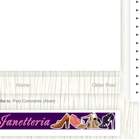
Home
Older Post
ibe to:
Post Comments (Atom)