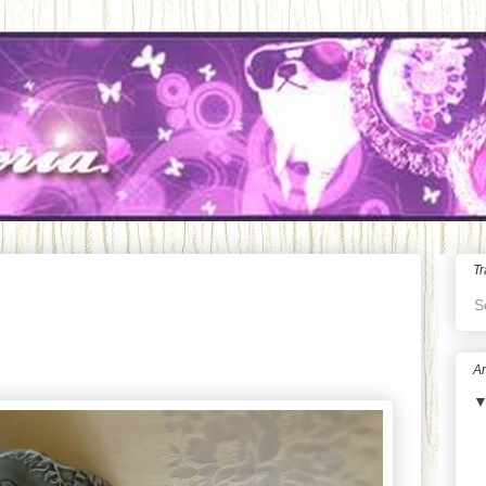
Tr
S
Ar