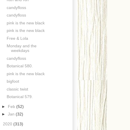
candyfloss
candyfloss
pink is the new black
pink is the new black
Free & Lola
Monday and the
weekdays
candyfloss
Botanical 580.
pink is the new black
bigfoot
classic twist
Botanical 579.
►
Feb
(52)
►
Jan
(32)
►
2020
(313)