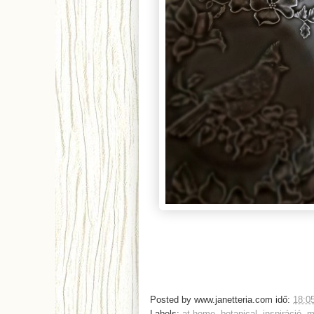
Posted by
www.janetteria.com
idő:
18:0
Labels:
at home
,
botanical
,
inspiráció
,
m