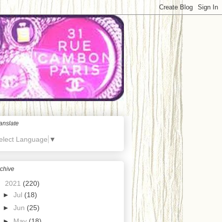
anslate
elect Language
▼
chive
▼
2021
(220)
►
Jul
(18)
►
Jun
(25)
►
May
(18)