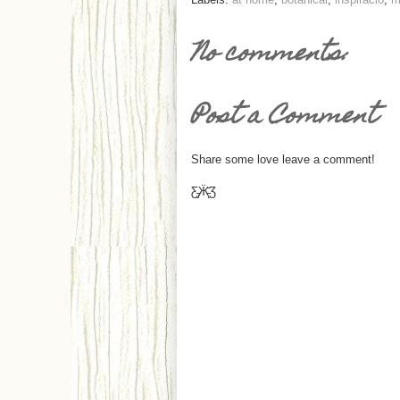
No comments:
Post a Comment
Share some love leave a comment!
Ƹ̵̡Ӝ̵̨̄Ʒ