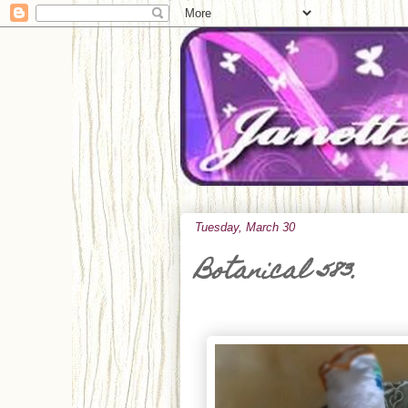
Tuesday, March 30
Botanical 583.