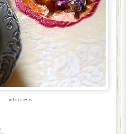
galette by me
5
ine