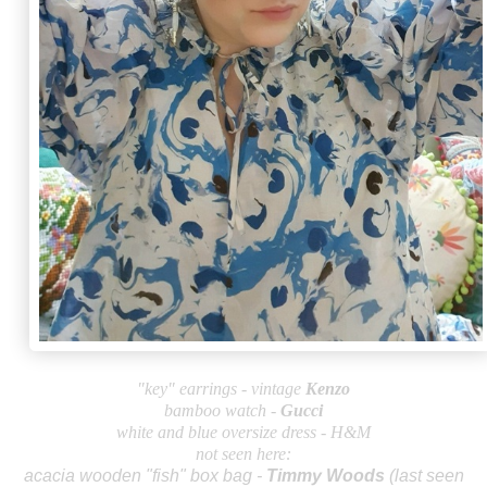
"key" earrings - vintage
Kenzo
bamboo watch -
Gu
cci
white and blue oversize dress - H&M
not seen here:
acacia wooden "fish" box bag -
Timmy Wo
ods
(last seen