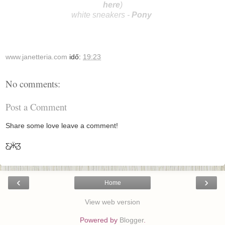
here
)
white sneakers -
Po
ny
www.janetteria.com
idő:
19:23
No comments:
Post a Comment
Share some love leave a comment!
Ƹ̵̡Ӝ̵̨̄Ʒ
‹
›
Home
View web version
Powered by
Blogger
.