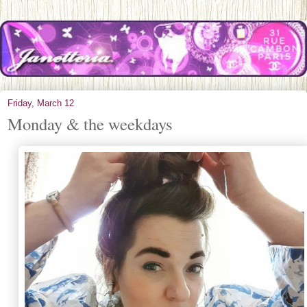
Friday, March 12
Monday & the weekdays