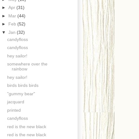
►
Apr
(31)
►
Mar
(44)
►
Feb
(52)
▼
Jan
(32)
candyfloss
candyfloss
hey sailor!
somewhere over the
rainbow
hey sailor!
birds birds birds
"gummy bear"
jacquard
printed
candyfloss
red is the new black
red is the new black