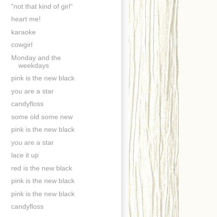
"not that kind of girl"
heart me!
karaoke
cowgirl
Monday and the
weekdays
pink is the new black
you are a star
candyfloss
some old some new
pink is the new black
you are a star
lace it up
red is the new black
pink is the new black
pink is the new black
candyfloss