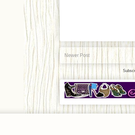
Newer Post
Subscr