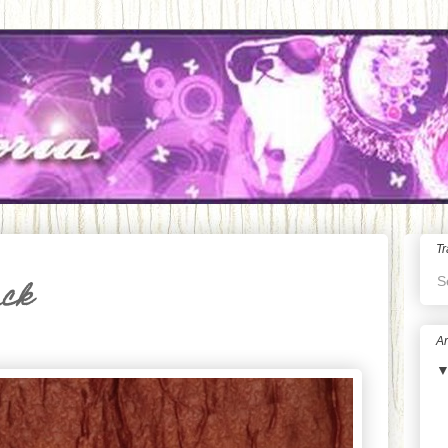
Tr
S
ack
Ar