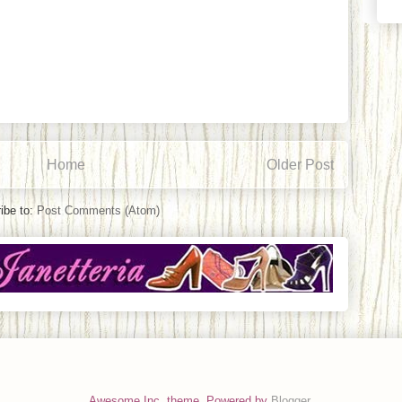
Home
Older Post
ibe to:
Post Comments (Atom)
Awesome Inc. theme. Powered by
Blogger
.