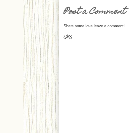
Post a Comment
Share some love leave a comment!
Ƹ̵̡Ӝ̵̨̄Ʒ