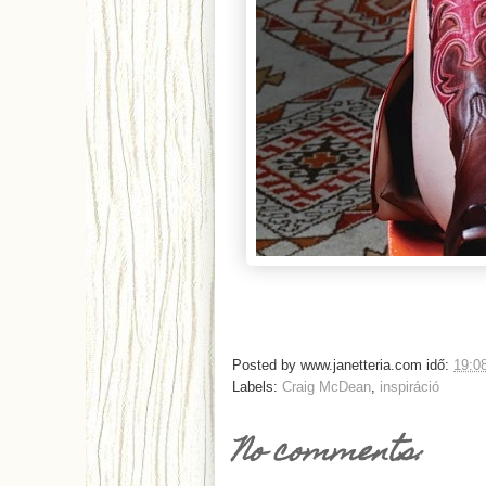
Posted by
www.janetteria.com
idő:
19:0
Labels:
Craig McDean
,
inspiráció
No comments: