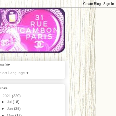
anslate
elect Language
▼
chive
▼
2021
(220)
►
Jul
(18)
►
Jun
(25)
►
May
(18)