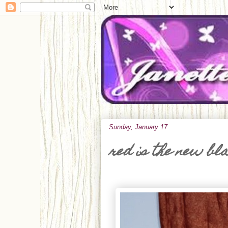
Sunday, January 17
red is the new bl