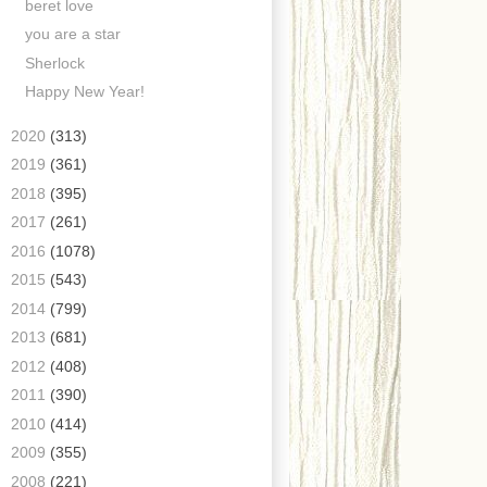
beret love
you are a star
Sherlock
Happy New Year!
►
2020
(313)
►
2019
(361)
►
2018
(395)
►
2017
(261)
►
2016
(1078)
►
2015
(543)
►
2014
(799)
►
2013
(681)
►
2012
(408)
►
2011
(390)
►
2010
(414)
►
2009
(355)
►
2008
(221)