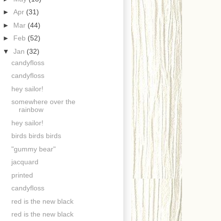
►
Apr
(31)
►
Mar
(44)
►
Feb
(52)
▼
Jan
(32)
candyfloss
candyfloss
hey sailor!
somewhere over the
rainbow
hey sailor!
birds birds birds
"gummy bear"
jacquard
printed
candyfloss
red is the new black
red is the new black