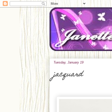
Tuesday, January 19
jacquard