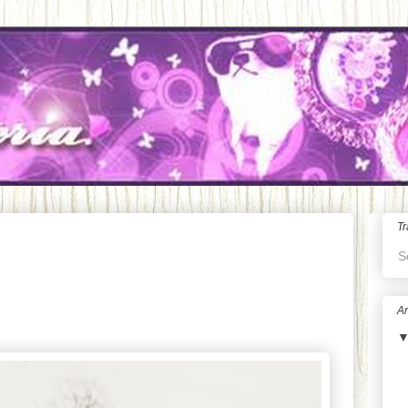
Tr
S
Ar