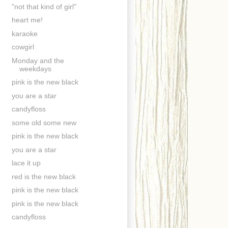
"not that kind of girl"
heart me!
karaoke
cowgirl
Monday and the
weekdays
pink is the new black
you are a star
candyfloss
some old some new
pink is the new black
you are a star
lace it up
red is the new black
pink is the new black
pink is the new black
candyfloss