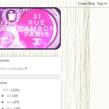
anslate
elect Language
▼
chive
▼
2021
(220)
►
Jul
(18)
►
Jun
(25)
►
May
(18)