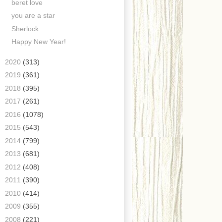
beret love
you are a star
Sherlock
Happy New Year!
►
2020
(313)
►
2019
(361)
►
2018
(395)
►
2017
(261)
►
2016
(1078)
►
2015
(543)
►
2014
(799)
►
2013
(681)
►
2012
(408)
►
2011
(390)
►
2010
(414)
►
2009
(355)
►
2008
(221)