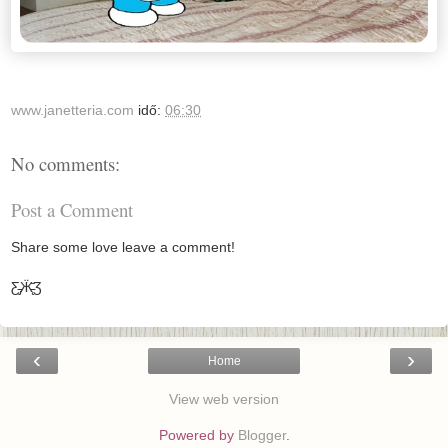
www.janetteria.com
idő:
06:30
No comments:
Post a Comment
Share some love leave a comment!
Ƹ̵̡Ӝ̵̨̄Ʒ
‹
›
Home
View web version
Powered by
Blogger
.