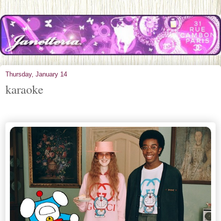
Thursday, January 14
karaoke