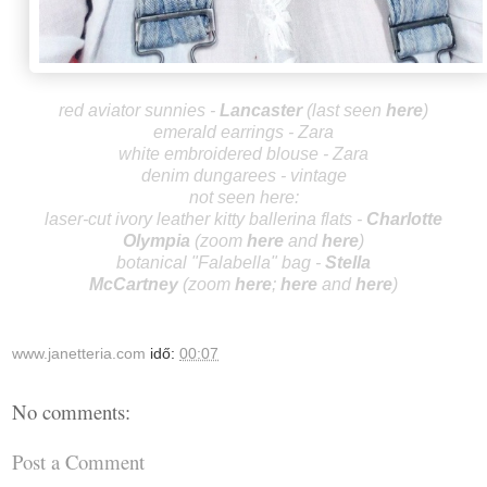
red aviator sunnies -
Lancas
ter
(last seen
here
)
emerald earrings - Zara
white embroidered blouse - Zara
denim dungarees - vintage
not seen here:
laser-cut ivory leather kitty ballerina flats -
Charlotte
Olympia
(zoom
here
and
he
re
)
botanical "Falabella"
bag -
Stella
McCa
rtney
(zoo
m
here
;
here
and
here
)
www.janetteria.com
idő:
00:07
No comments:
Post a Comment