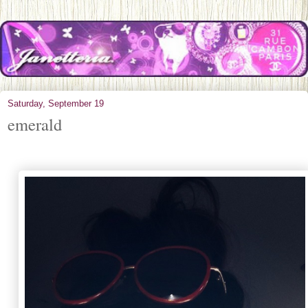
Saturday, September 19
emerald