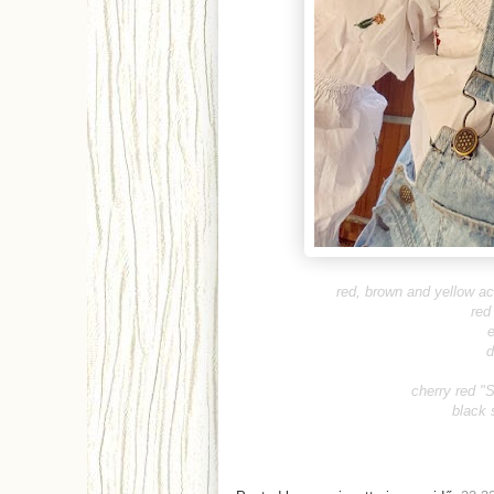
red, brown and yellow 
red
e
d
cherry red "
black 