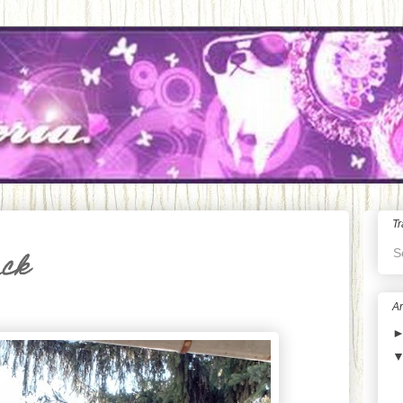
Tr
S
ack
Ar