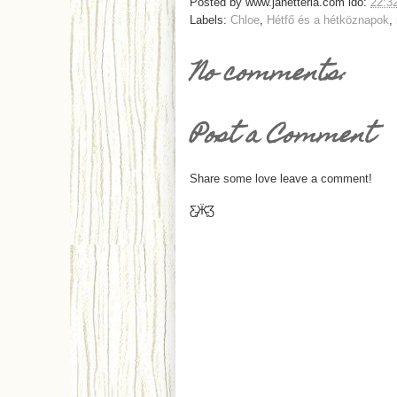
Posted by
www.janetteria.com
idő:
22:3
Labels:
Chloe
,
Hétfő és a hétköznapok
,
No comments:
Post a Comment
Share some love leave a comment!
Ƹ̵̡Ӝ̵̨̄Ʒ