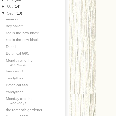
►
Oct
(14)
▼
Sept
(19)
emerald
hey sailor!
red is the new black
red is the new black
Dennis
Botanical 560.
Monday and the
weekdays
hey sailor!
candyfloss
Botanical 559.
candyfloss
Monday and the
weekdays
the romantic gardener