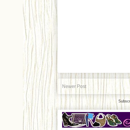
Newer Post
Subscr