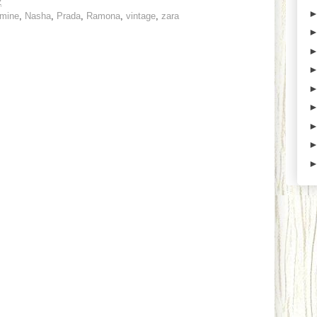
2
mine
,
Nasha
,
Prada
,
Ramona
,
vintage
,
zara