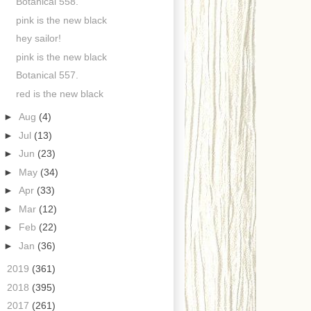
Botanical 558.
pink is the new black
hey sailor!
pink is the new black
Botanical 557.
red is the new black
►
Aug
(4)
►
Jul
(13)
►
Jun
(23)
►
May
(34)
►
Apr
(33)
►
Mar
(12)
►
Feb
(22)
►
Jan
(36)
►
2019
(361)
►
2018
(395)
►
2017
(261)