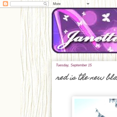
Tuesday, September 15
red is the new bl