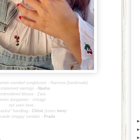
acetate rounded sunglasses - Ramona (handmade)
 statement earrings -
Nasha
mbroidered blouse - Zara
enim dungarees - vintage
not seen here:
Saskia" handbag -
Chlo
é
(zoom
here
)
suede strappy sandals -
Prada