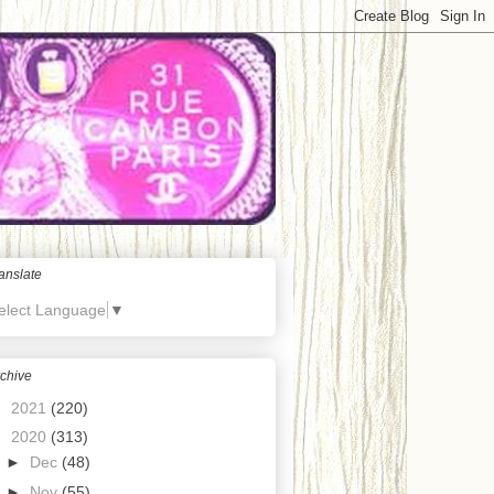
anslate
elect Language
▼
chive
►
2021
(220)
▼
2020
(313)
►
Dec
(48)
►
Nov
(55)