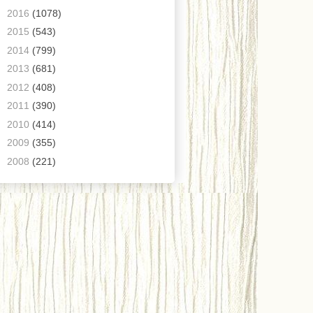
►
2016
(1078)
►
2015
(543)
►
2014
(799)
►
2013
(681)
►
2012
(408)
►
2011
(390)
►
2010
(414)
►
2009
(355)
►
2008
(221)