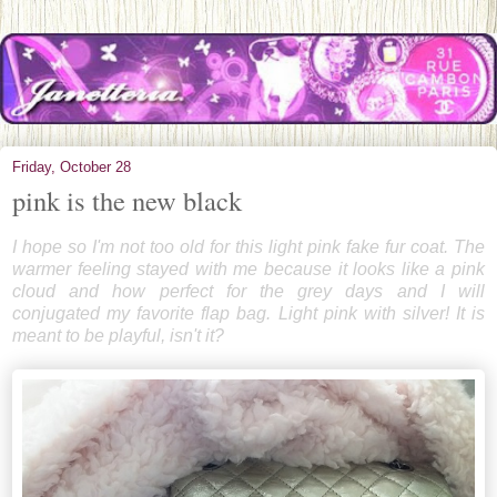
Friday, October 28
pink is the new black
I hope so I'm not too old for this light pink fake fur coat. The
warmer feeling stayed with me because it looks like a pink
cloud and how perfect for the grey days and I will
conjugated my favorite flap bag. Light pink with silver! It is
meant to be playful, isn't it?