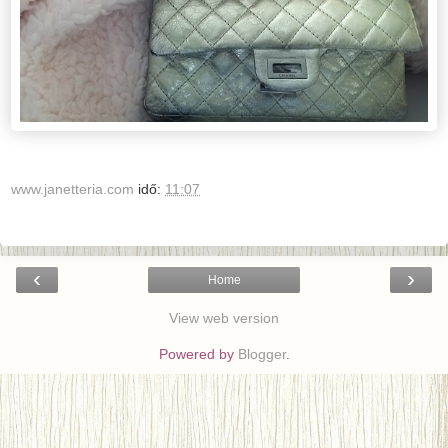
www.janetteria.com
idő:
11:07
‹
›
Home
View web version
Powered by
Blogger
.