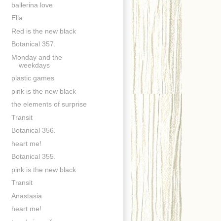
ballerina love
Ella
Red is the new black
Botanical 357.
Monday and the
weekdays
plastic games
pink is the new black
the elements of surprise
Transit
Botanical 356.
heart me!
Botanical 355.
pink is the new black
Transit
Anastasia
heart me!