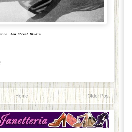
more:
Ann Street Studio
8
Home
Older Post