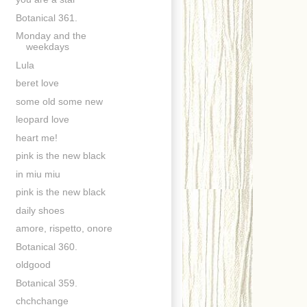
Botanical 361.
Monday and the
weekdays
Lula
beret love
some old some new
leopard love
heart me!
pink is the new black
in miu miu
pink is the new black
daily shoes
amore, rispetto, onore
Botanical 360.
oldgood
Botanical 359.
chchchange