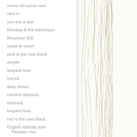
some old some new
new in
you are a star
Monday & the weekdays
Botanical 358.
coats to covet
pink is the new black
simple
leopard love
transit
daily shoes
camera obscura
ethereal
leopard love
red is the new black
English attitude and
Parisian chic