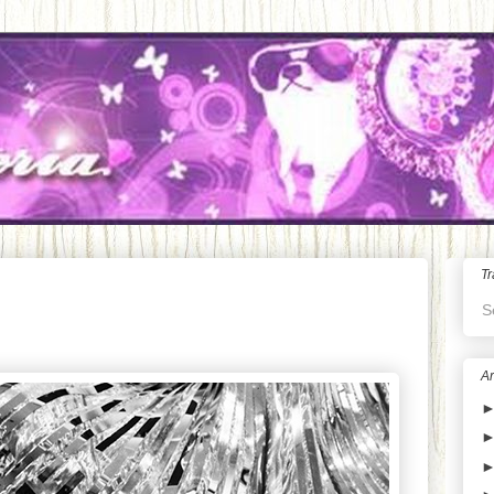
Tr
S
Ar