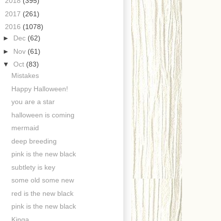
►
2018
(395)
►
2017
(261)
▼
2016
(1078)
►
Dec
(62)
►
Nov
(61)
▼
Oct
(83)
Mistakes
Happy Halloween!
you are a star
halloween is coming
mermaid
deep breeding
pink is the new black
subtlety is key
some old some new
red is the new black
pink is the new black
Kinga