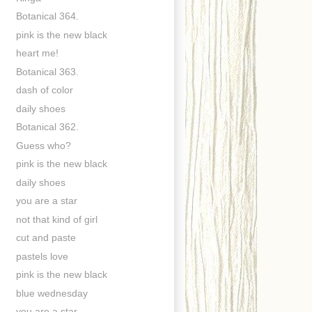
Botanical 364.
pink is the new black
heart me!
Botanical 363.
dash of color
daily shoes
Botanical 362.
Guess who?
pink is the new black
daily shoes
you are a star
not that kind of girl
cut and paste
pastels love
pink is the new black
blue wednesday
you are a star