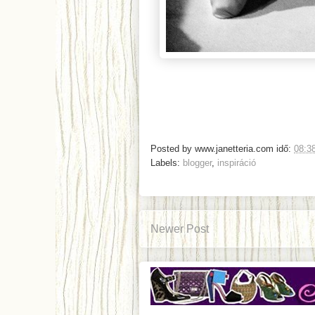
Posted by
www.janetteria.com
idő:
08:3
Labels:
blogger
,
inspiráció
Newer Post