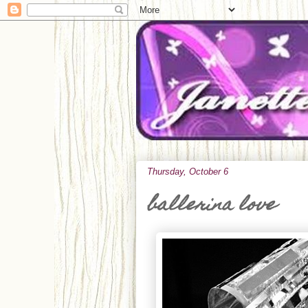
Thursday, October 6
ballerina love