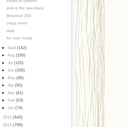
trends in uniform
pink is the new black
Botanical 354.
crazy remix
daily
for viva! moda
►
Sept
(142)
►
Aug
(105)
►
Jul
(125)
►
Jun
(105)
►
May
(95)
►
Apr
(92)
►
Mar
(81)
►
Feb
(53)
►
Jan
(74)
►
2015
(543)
►
2014
(799)