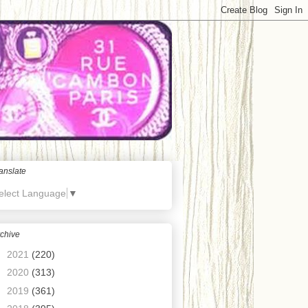
anslate
elect Language
▼
chive
►
2021
(220)
►
2020
(313)
►
2019
(361)