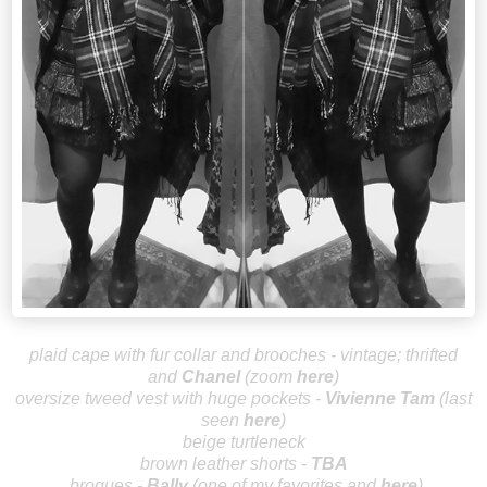
plaid cape with fur collar and brooches - vintage; thrifted
and
Chan
el
(zoom
here
)
oversize tweed vest with huge pockets -
Vivienn
e Tam
(last
seen
here
)
beige turtleneck
brown leather shorts -
TBA
brogues
-
Bally
(one of my favorites and
here
)