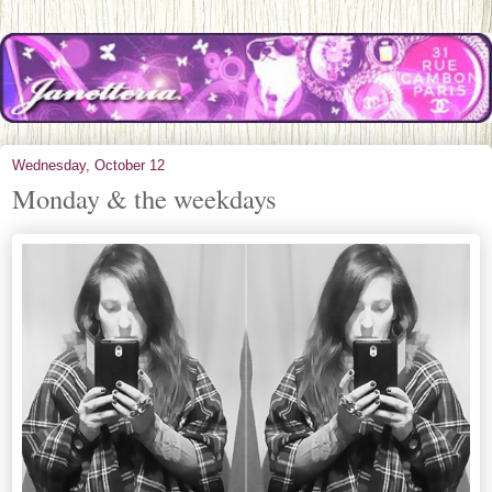
Wednesday, October 12
Monday & the weekdays