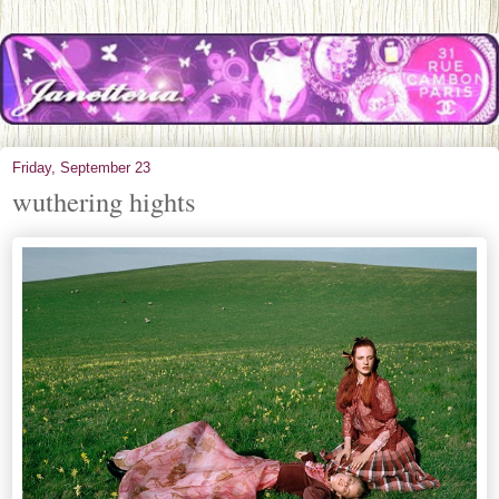
Friday, September 23
wuthering hights