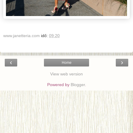
www.janetteria.com
idő:
09:20
‹
›
Home
View web version
Powered by
Blogger
.