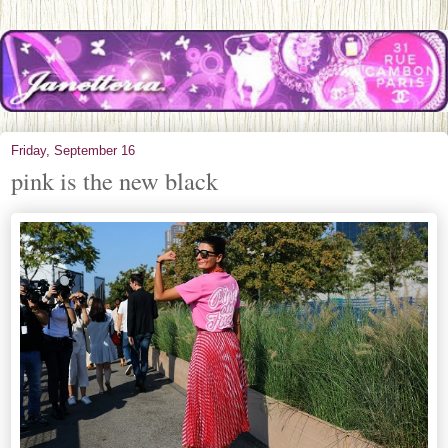
Friday, September 16
pink is the new black