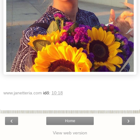
www.janetteria.com
idő:
10:18
‹
›
Home
View web version