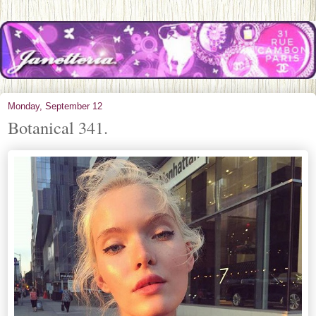
Monday, September 12
Botanical 341.