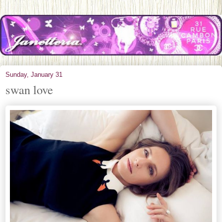
Sunday, January 31
swan love