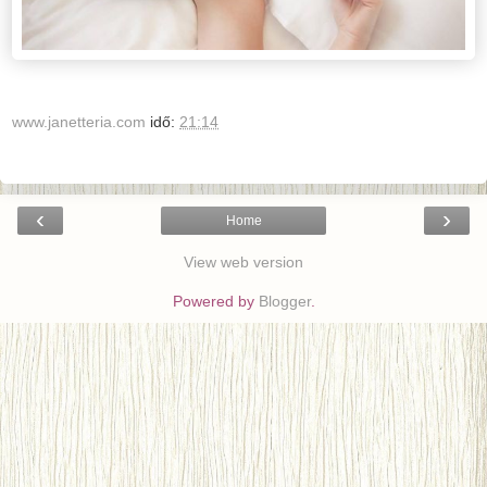
www.janetteria.com
idő:
21:14
‹
›
Home
View web version
Powered by
Blogger
.