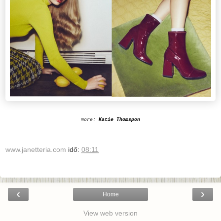
more:
Katie Thomspon
www.janetteria.com
idő:
08:11
‹
›
Home
View web version