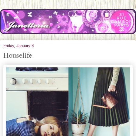
Friday, January 8
Houselife