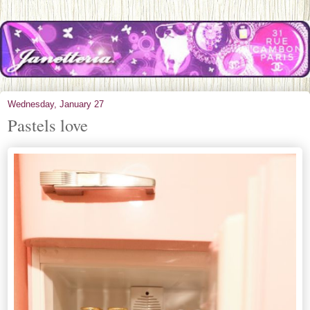
Wednesday, January 27
Pastels love