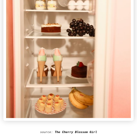
source:
The Cherry Blossom Girl