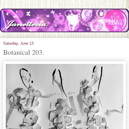
Saturday, June 13
Botanical 203.