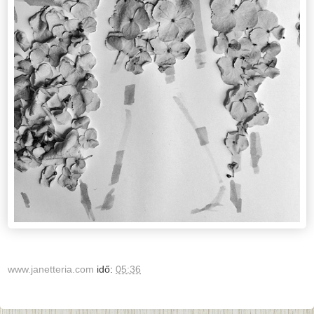
www.janetteria.com
idő:
05:36