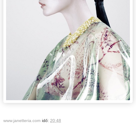
www.janetteria.com
idő:
20:48