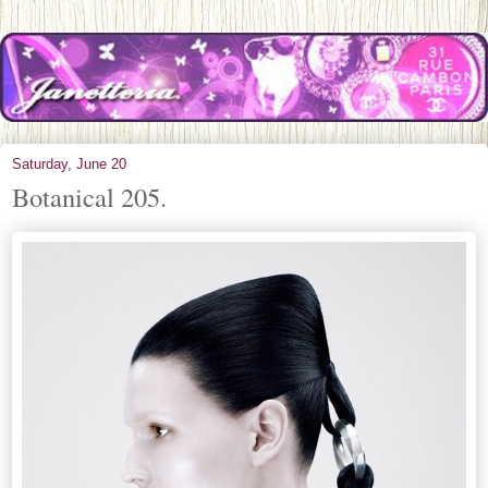
Saturday, June 20
Botanical 205.