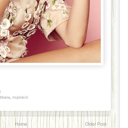
8
abbana
,
inspiráció
Home
Older Post