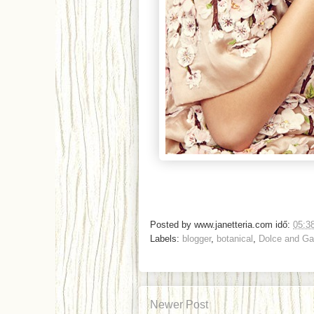
Posted by
www.janetteria.com
idő:
05:3
Labels:
blogger
,
botanical
,
Dolce and G
Newer Post