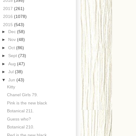
►
2018
(395)
►
2017
(261)
►
2016
(1078)
▼
2015
(543)
►
Dec
(58)
►
Nov
(48)
►
Oct
(86)
►
Sept
(73)
►
Aug
(47)
►
Jul
(38)
▼
Jun
(43)
Kitty
Chanel Girls 79.
Pink is the new black
Botanical 211.
Guess who?
Botanical 210.
Red is the new black