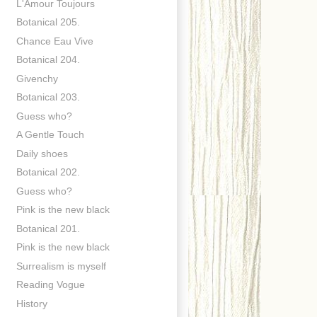
L'Amour Toujours
Botanical 205.
Chance Eau Vive
Botanical 204.
Givenchy
Botanical 203.
Guess who?
A Gentle Touch
Daily shoes
Botanical 202.
Guess who?
Pink is the new black
Botanical 201.
Pink is the new black
Surrealism is myself
Reading Vogue
History