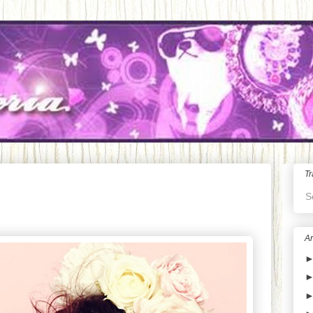
Tr
S
Ar