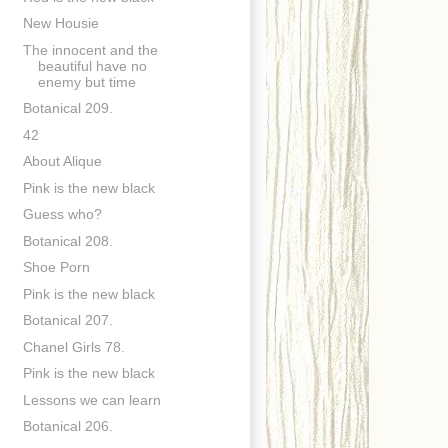
New Housie
The innocent and the
beautiful have no
enemy but time
Botanical 209.
42
About Alique
Pink is the new black
Guess who?
Botanical 208.
Shoe Porn
Pink is the new black
Botanical 207.
Chanel Girls 78.
Pink is the new black
Lessons we can learn
Botanical 206.