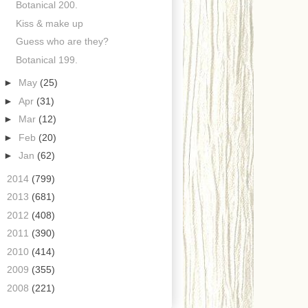
Botanical 200.
Kiss & make up
Guess who are they?
Botanical 199.
►
May
(25)
►
Apr
(31)
►
Mar
(12)
►
Feb
(20)
►
Jan
(62)
►
2014
(799)
►
2013
(681)
►
2012
(408)
►
2011
(390)
►
2010
(414)
►
2009
(355)
►
2008
(221)