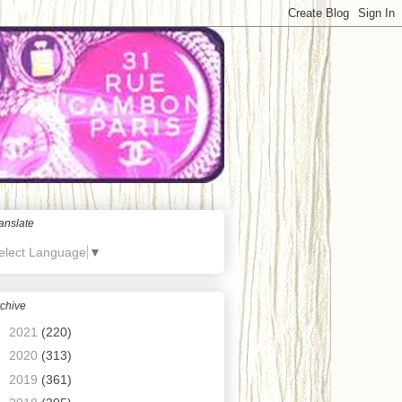
anslate
elect Language
▼
chive
►
2021
(220)
►
2020
(313)
►
2019
(361)