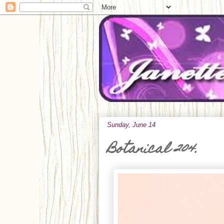
Sunday, June 14
Botanical 204.