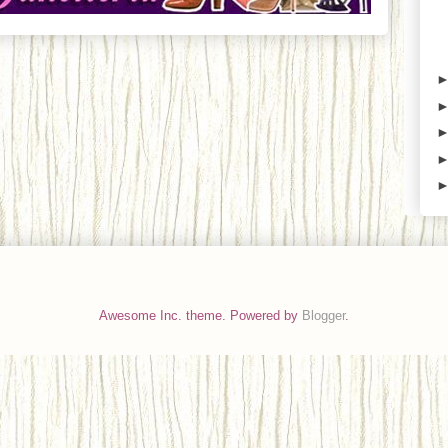
Awesome Inc. theme. Powered by
Blogger
.