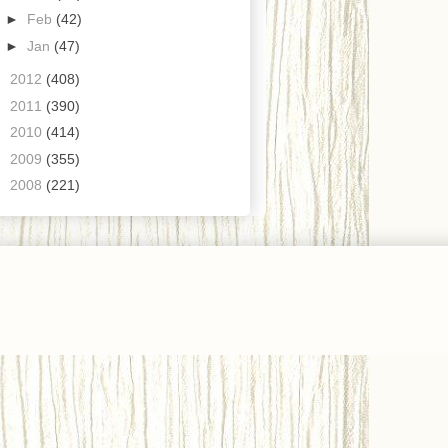
►
Feb
(42)
►
Jan
(47)
►
2012
(408)
►
2011
(390)
►
2010
(414)
►
2009
(355)
►
2008
(221)