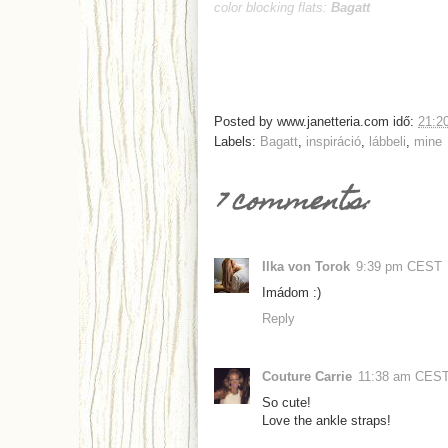
color blocking flats:
Bagatt
Posted by
www.janetteria.com
idő:
21:2
Labels:
Bagatt
,
inspiráció
,
lábbeli
,
mine
7 comments:
Ilka von Torok
9:39 pm CEST
Imádom :)
Reply
Couture Carrie
11:38 am CES
So cute!
Love the ankle straps!