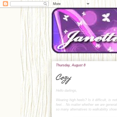
Thursday, August 8
Cozy
Hello darlings,
Wearing high heels? Is it difficult, is not
feet... No matter whether we are generat
so many alternatives to walkability sho