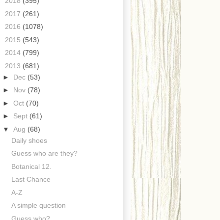
►
2018
(395)
►
2017
(261)
►
2016
(1078)
►
2015
(543)
►
2014
(799)
▼
2013
(681)
►
Dec
(53)
►
Nov
(78)
►
Oct
(70)
►
Sept
(61)
▼
Aug
(68)
Daily shoes
Guess who are they?
Botanical 12.
Last Chance
A-Z
A simple question
Guess who?