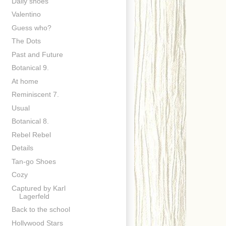
Daily shoes
Valentino
Guess who?
The Dots
Past and Future
Botanical 9.
At home
Reminiscent 7.
Usual
Botanical 8.
Rebel Rebel
Details
Tan-go Shoes
Cozy
Captured by Karl
Lagerfeld
Back to the school
Hollywood Stars