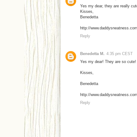
Yes my dear, they are really cute
Kisses,
Benedetta
http://www.daddysneatness.co
Reply
Benedetta M.
4:35 pm CEST
Yes my dear! They are so cute! I 
Kisses,
Benedetta
http://www.daddysneatness.co
Reply