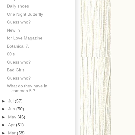
Daily shoes
One Night Butterfly
Guess who?
New in
for Love Magazine
Botanical 7.
60's
Guess who?
Bad Girls
Guess who?
What do they have in
common 5.?
►
Jul
(57)
►
Jun
(50)
►
May
(46)
►
Apr
(51)
►
Mar
(58)