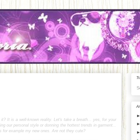
Tr
S
Ar
 it? It is a well-known reality. Let's take a breath... yes, for your
ing our personal style or donning the hottest trends in garment...
es for example my new ones. Are not they cute?