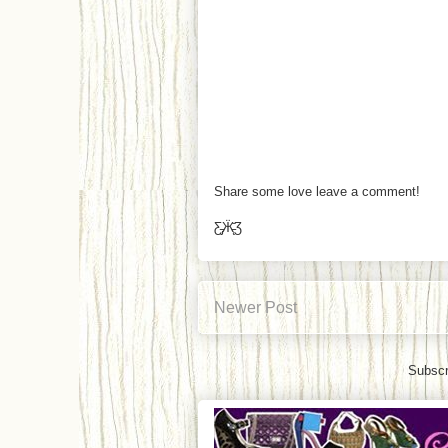
Share some love leave a comment!
Ƹ̵̡Ӝ̵̨̄Ʒ
Newer Post
Subscr