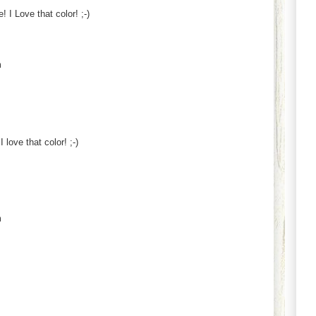
! I Love that color! ;-)
m
love that color! ;-)
m