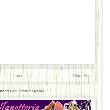
Home
Older Post
ibe to:
Post Comments (Atom)