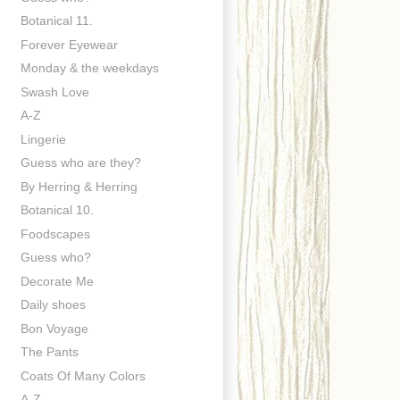
Botanical 11.
Forever Eyewear
Monday & the weekdays
Swash Love
A-Z
Lingerie
Guess who are they?
By Herring & Herring
Botanical 10.
Foodscapes
Guess who?
Decorate Me
Daily shoes
Bon Voyage
The Pants
Coats Of Many Colors
A-Z