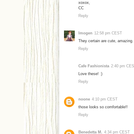
xoxox,
CC
Reply
Imogen
12:58 pm CEST
They certain are cute, amazing.
Reply
Cafe Fashionista
2:40 pm CE
Love these! :)
Reply
noone
4:10 pm CEST
those looks so comfortable!!
Reply
Benedetta M.
4:34 pm CEST