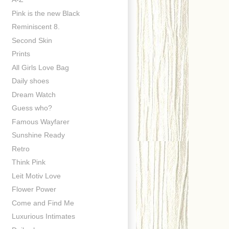
Pink is the new Black
Reminiscent 8.
Second Skin
Prints
All Girls Love Bag
Daily shoes
Dream Watch
Guess who?
Famous Wayfarer
Sunshine Ready
Retro
Think Pink
Leit Motiv Love
Flower Power
Come and Find Me
Luxurious Intimates