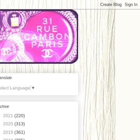
anslate
elect Language
▼
chive
►
2021
(220)
►
2020
(313)
►
2019
(361)