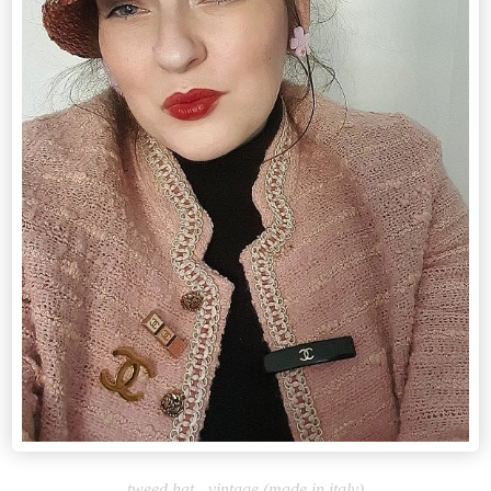
tweed hat - vintage (made in italy)