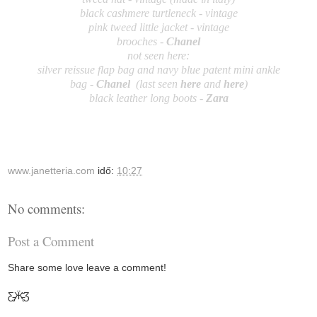
black cashmere turtleneck - vintage
pink tweed little jacket - vintage
brooches -
Chanel
not seen here:
silver reissue flap bag and navy blue patent mini ankle
bag
-
Ch
an
el
(last seen
here
and
here
)
black leather long boots -
Zara
www.janetteria.com
idő:
10:27
No comments:
Post a Comment
Share some love leave a comment!
Ƹ̵̡Ӝ̵̨̄Ʒ