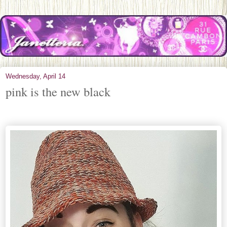
Wednesday, April 14
pink is the new black