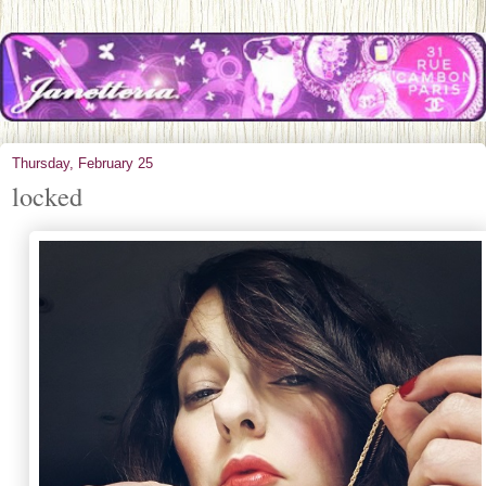
Thursday, February 25
locked