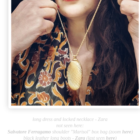
long dress and locked necklace - Zara
not seen here:
Salvatore Fe
rragamo
shoulder "Marisol" box bag (zoom
here
)
black leather long boots -
Zara
(last seen
here
)