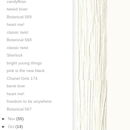
candyfloss
tweed lover
Botanical 569.
heart me!
classic twist
Botanical 568.
classic twist
Sherlock
bright young things
pink is the new black
Chanel Girls 174.
beret love
heart me!
freedom to be anywhere
Botanical 567.
►
Nov
(55)
►
Oct
(14)