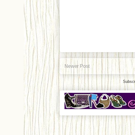
Newer Post
Subscr