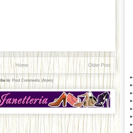
Home
Older Post
ibe to:
Post Comments (Atom)