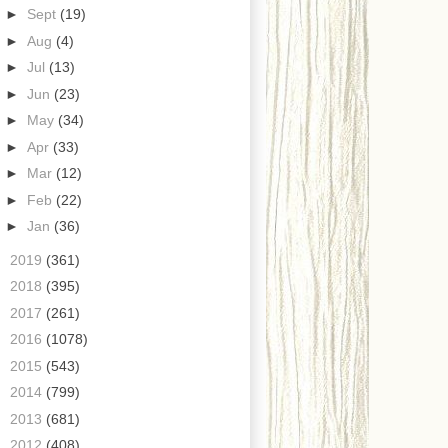
►
Sept
(19)
►
Aug
(4)
►
Jul
(13)
►
Jun
(23)
►
May
(34)
►
Apr
(33)
►
Mar
(12)
►
Feb
(22)
►
Jan
(36)
►
2019
(361)
►
2018
(395)
►
2017
(261)
►
2016
(1078)
►
2015
(543)
►
2014
(799)
►
2013
(681)
►
2012
(408)