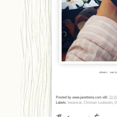
shoes: vari
Posted by
www.janetteria.com
idő:
22:2
Labels:
botanical
,
Christian Louboutin
,
D