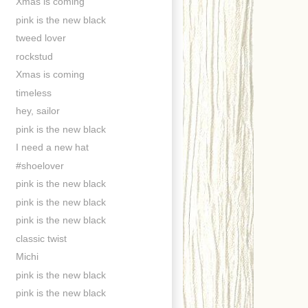
Xmas is coming
pink is the new black
tweed lover
rockstud
Xmas is coming
timeless
hey, sailor
pink is the new black
I need a new hat
#shoelover
pink is the new black
pink is the new black
pink is the new black
classic twist
Michi
pink is the new black
pink is the new black