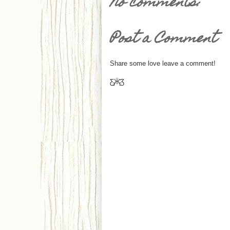
No comments:
Post a Comment
Share some love leave a comment!
Ƹ̵̡Ӝ̵̨̄Ʒ