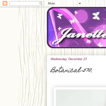
Wednesday, December 23
Botanical 570.