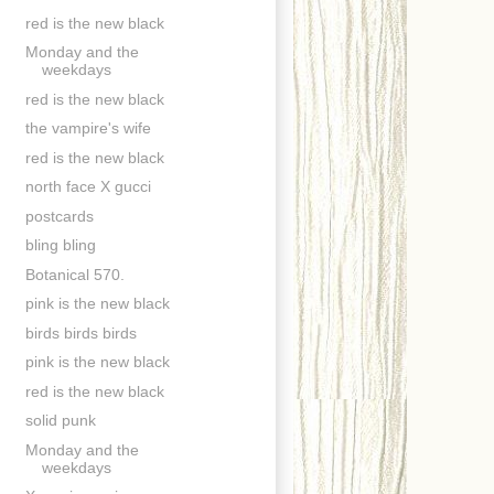
red is the new black
Monday and the
weekdays
red is the new black
the vampire's wife
red is the new black
north face X gucci
postcards
bling bling
Botanical 570.
pink is the new black
birds birds birds
pink is the new black
red is the new black
solid punk
Monday and the
weekdays