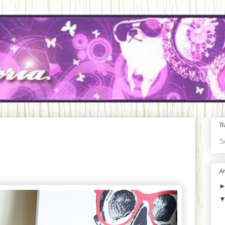
Tr
S
Ar