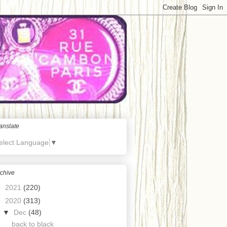
anslate
elect Language
▼
chive
►
2021
(220)
▼
2020
(313)
▼
Dec
(48)
back to black