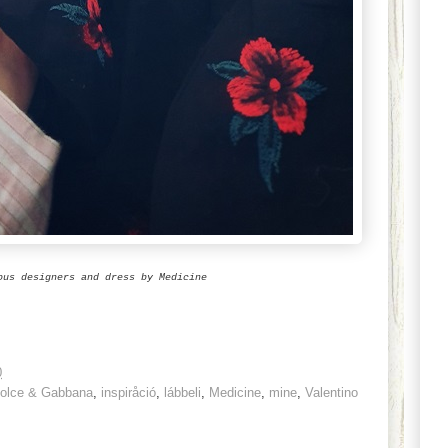
ous designers and dress by Medicine
0
olce & Gabbana
,
inspiråció
,
lábbeli
,
Medicine
,
mine
,
Valentino