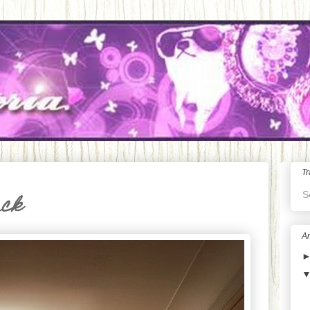
Tr
S
ack
Ar