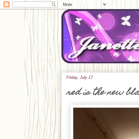
Friday, July 17
red is the new bl