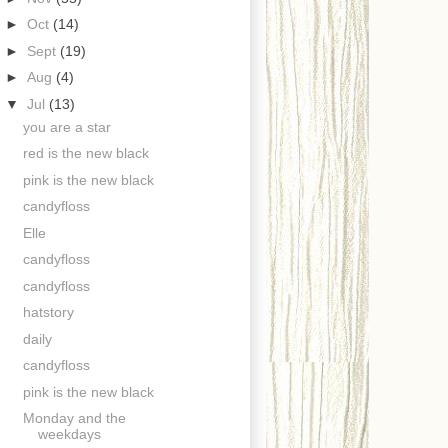
►
Oct
(14)
►
Sept
(19)
►
Aug
(4)
▼
Jul
(13)
you are a star
red is the new black
pink is the new black
candyfloss
Elle
candyfloss
candyfloss
hatstory
daily
candyfloss
pink is the new black
Monday and the
weekdays