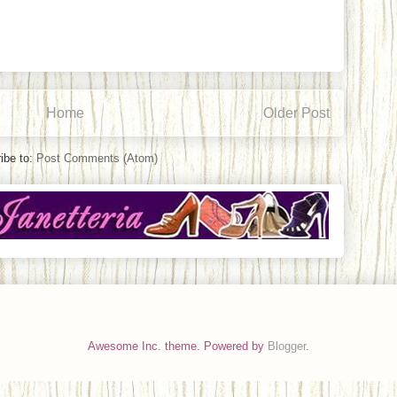
Home
Older Post
ibe to:
Post Comments (Atom)
Awesome Inc. theme. Powered by
Blogger
.