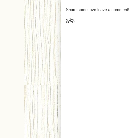
Share some love leave a comment!
Ƹ̵̡Ӝ̵̨̄Ʒ