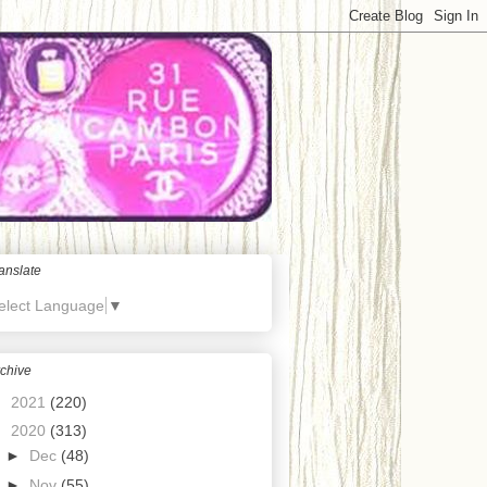
anslate
elect Language
▼
chive
►
2021
(220)
▼
2020
(313)
►
Dec
(48)
►
Nov
(55)