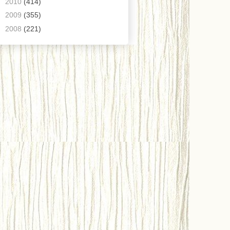
►
2010
(414)
►
2009
(355)
►
2008
(221)