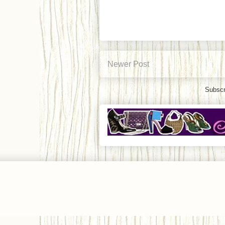
Newer Post
Subscr