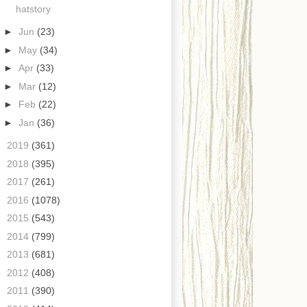
hatstory
►
Jun
(23)
►
May
(34)
►
Apr
(33)
►
Mar
(12)
►
Feb
(22)
►
Jan
(36)
►
2019
(361)
►
2018
(395)
►
2017
(261)
►
2016
(1078)
►
2015
(543)
►
2014
(799)
►
2013
(681)
►
2012
(408)
►
2011
(390)