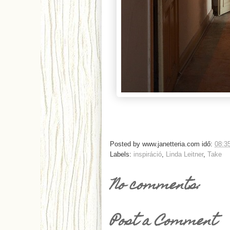
Posted by
www.janetteria.com
idő:
08:3
Labels:
inspiráció
,
Linda Leitner
,
Take
No comments:
Post a Comment