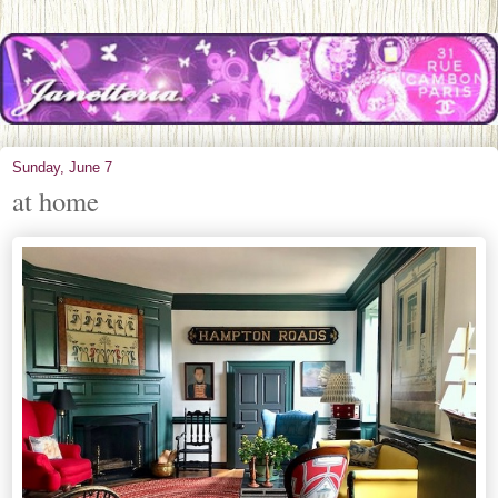
Sunday, June 7
at home