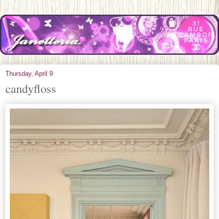
Thursday, April 9
candyfloss