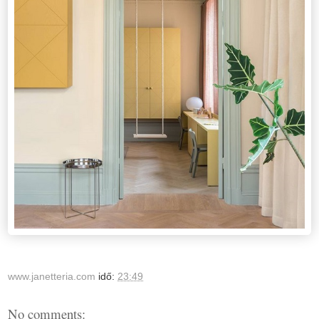
www.janetteria.com
idő:
23:49
No comments: