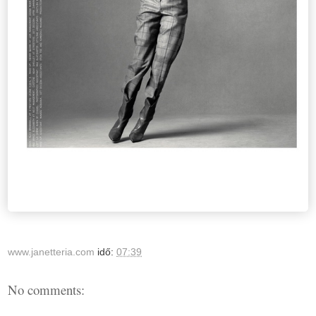
www.janetteria.com
idő:
07:39
No comments: