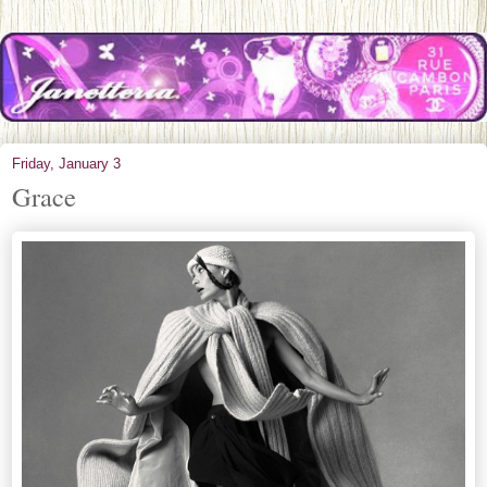
Friday, January 3
Grace