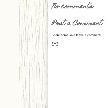
No comments:
Post a Comment
Share some love leave a comment!
Ƹ̵̡Ӝ̵̨̄Ʒ