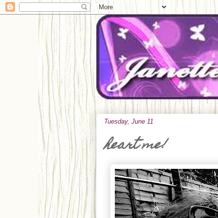
Tuesday, June 11
heart me!