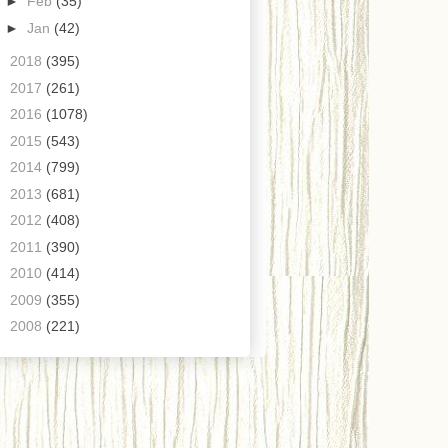
►
Feb
(35)
►
Jan
(42)
►
2018
(395)
►
2017
(261)
►
2016
(1078)
►
2015
(543)
►
2014
(799)
►
2013
(681)
►
2012
(408)
►
2011
(390)
►
2010
(414)
►
2009
(355)
►
2008
(221)