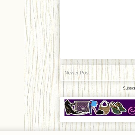
Newer Post
Subscr