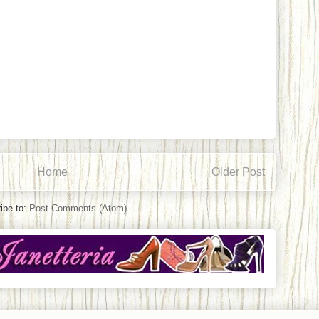
Home
Older Post
ibe to:
Post Comments (Atom)