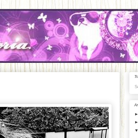
Tr
S
Ar