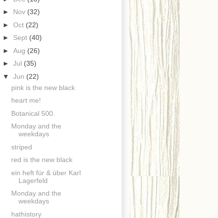
►
Nov
(32)
►
Oct
(22)
►
Sept
(40)
►
Aug
(26)
►
Jul
(35)
▼
Jun
(22)
pink is the new black
heart me!
Botanical 500.
Monday and the
weekdays
striped
red is the new black
ein heft für & über Karl
Lagerfeld
Monday and the
weekdays
hathistory