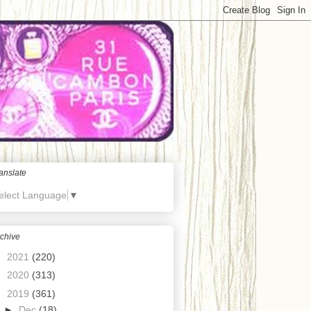
anslate
elect Language
▼
chive
►
2021
(220)
►
2020
(313)
▼
2019
(361)
►
Dec
(18)