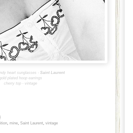
ndy heart sunglasses -
Saint Laurent
gold plated hoop earrings
cherry top - vintage
3
ition
,
mine
,
Saint Laurent
,
vintage