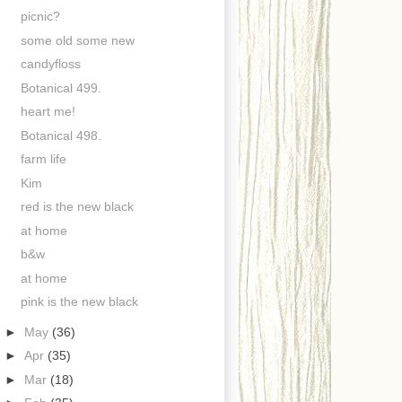
picnic?
some old some new
candyfloss
Botanical 499.
heart me!
Botanical 498.
farm life
Kim
red is the new black
at home
b&w
at home
pink is the new black
►
May
(36)
►
Apr
(35)
►
Mar
(18)