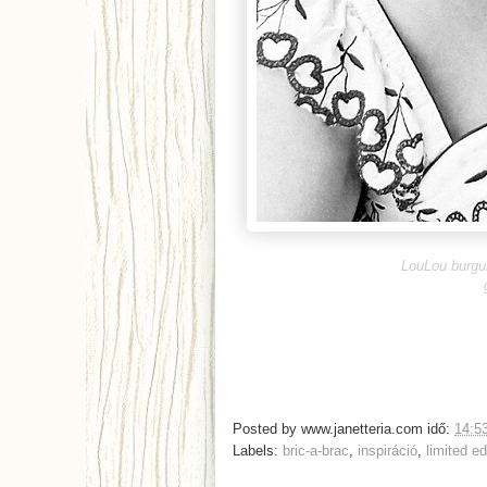
LouLou burgu
Posted by
www.janetteria.com
idő:
14:5
Labels:
bric-a-brac
,
inspiráció
,
limited ed