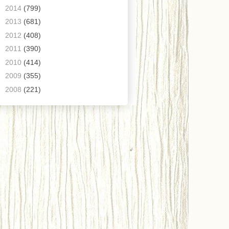
►
2014
(799)
►
2013
(681)
►
2012
(408)
►
2011
(390)
►
2010
(414)
►
2009
(355)
►
2008
(221)