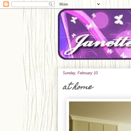
Sunday, February 10
at home