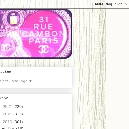
anslate
elect Language
▼
chive
►
2021
(220)
►
2020
(313)
▼
2019
(361)
►
Dec
(18)