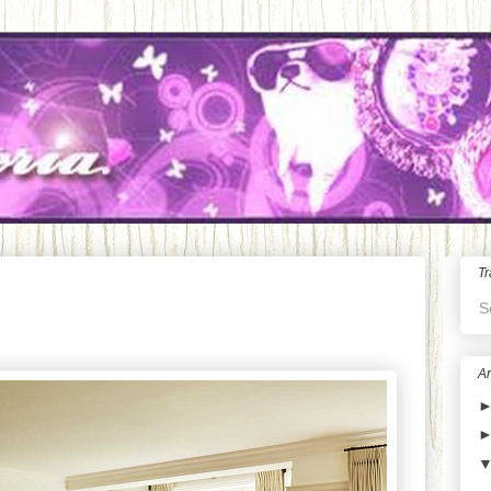
Tr
S
Ar