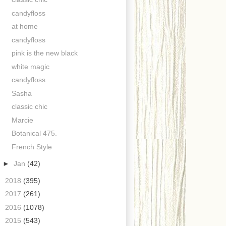
candyfloss
at home
candyfloss
pink is the new black
white magic
candyfloss
Sasha
classic chic
Marcie
Botanical 475.
French Style
►
Jan
(42)
►
2018
(395)
►
2017
(261)
►
2016
(1078)
►
2015
(543)