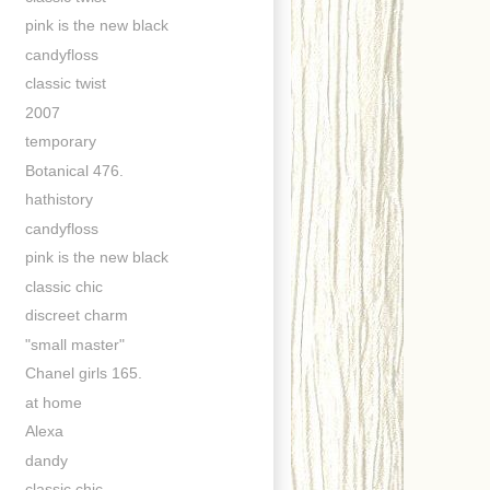
pink is the new black
candyfloss
classic twist
2007
temporary
Botanical 476.
hathistory
candyfloss
pink is the new black
classic chic
discreet charm
"small master"
Chanel girls 165.
at home
Alexa
dandy
classic chic