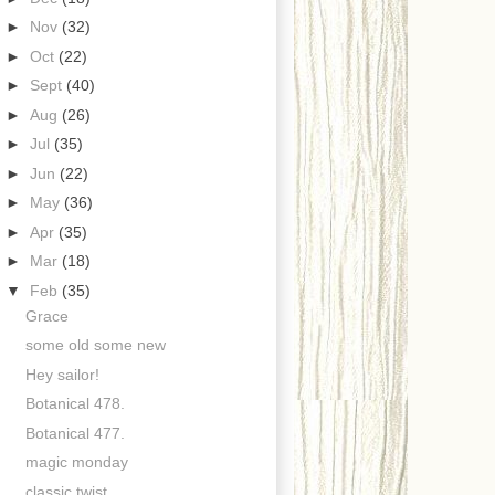
►
Nov
(32)
►
Oct
(22)
►
Sept
(40)
►
Aug
(26)
►
Jul
(35)
►
Jun
(22)
►
May
(36)
►
Apr
(35)
►
Mar
(18)
▼
Feb
(35)
Grace
some old some new
Hey sailor!
Botanical 478.
Botanical 477.
magic monday
classic twist