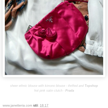
sheer ethnic blouse with kimono blouse - thrifted and
Topshop
hot pink satin clutch -
Prada
www.janetteria.com
idő:
18:17