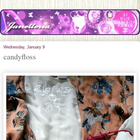
Wednesday, January 9
candyfloss