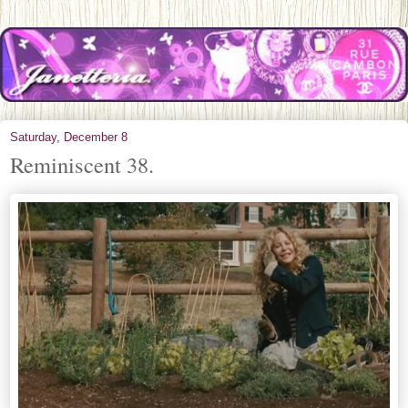
Saturday, December 8
Reminiscent 38.