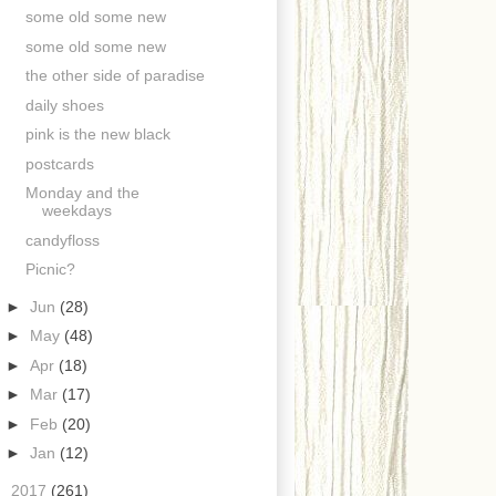
some old some new
some old some new
the other side of paradise
daily shoes
pink is the new black
postcards
Monday and the
weekdays
candyfloss
Picnic?
►
Jun
(28)
►
May
(48)
►
Apr
(18)
►
Mar
(17)
►
Feb
(20)
►
Jan
(12)
►
2017
(261)