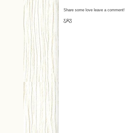
Share some love leave a comment!
Ƹ̵̡Ӝ̵̨̄Ʒ