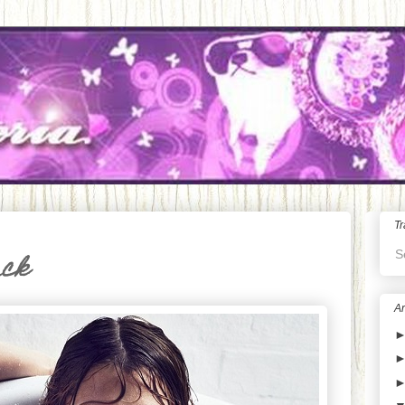
Tr
S
ack
Ar