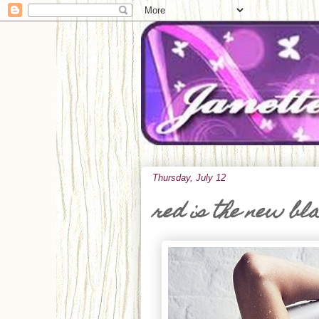
Thursday, July 12
red is the new bl