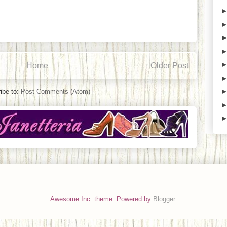
Home
Older Post
ibe to:
Post Comments (Atom)
Awesome Inc. theme. Powered by
Blogger
.