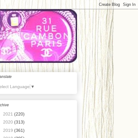
anslate
elect Language
▼
chive
►
2021
(220)
►
2020
(313)
►
2019
(361)