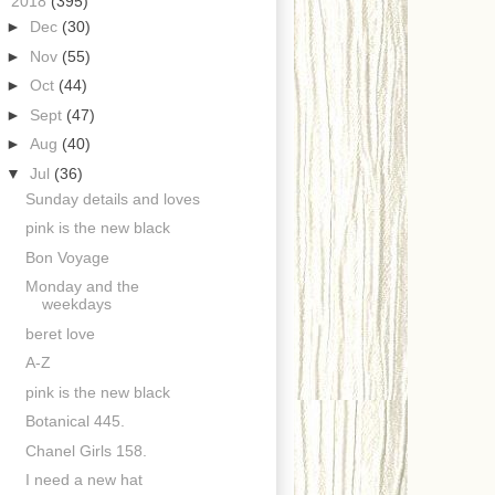
▼
2018
(395)
►
Dec
(30)
►
Nov
(55)
►
Oct
(44)
►
Sept
(47)
►
Aug
(40)
▼
Jul
(36)
Sunday details and loves
pink is the new black
Bon Voyage
Monday and the
weekdays
beret love
A-Z
pink is the new black
Botanical 445.
Chanel Girls 158.
I need a new hat