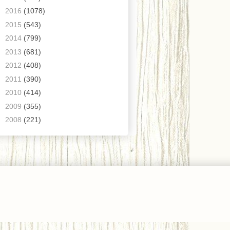
►
2016
(1078)
►
2015
(543)
►
2014
(799)
►
2013
(681)
►
2012
(408)
►
2011
(390)
►
2010
(414)
►
2009
(355)
►
2008
(221)