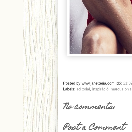
Posted by
www.janetteria.com
idő:
21:3
Labels:
editorial
,
inspiráció
,
marcus ohl
No comments:
Post a Comment