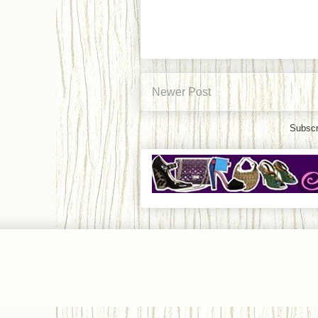
Newer Post
Subscr