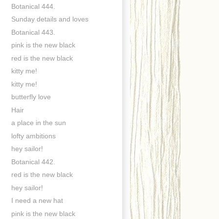
Botanical 444.
Sunday details and loves
Botanical 443.
pink is the new black
red is the new black
kitty me!
kitty me!
butterfly love
Hair
a place in the sun
lofty ambitions
hey sailor!
Botanical 442.
red is the new black
hey sailor!
I need a new hat
pink is the new black