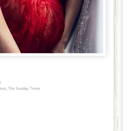
9
sson
,
The Sunday Times