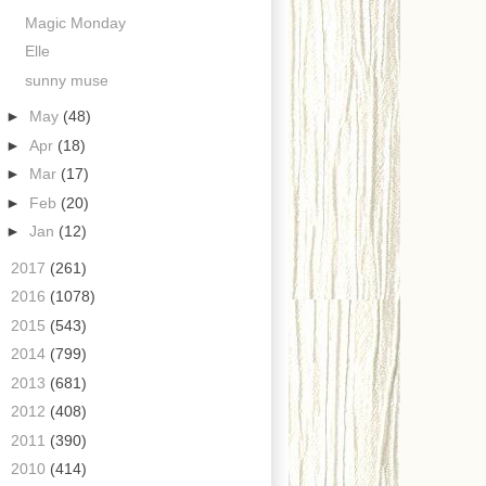
Magic Monday
Elle
sunny muse
►
May
(48)
►
Apr
(18)
►
Mar
(17)
►
Feb
(20)
►
Jan
(12)
►
2017
(261)
►
2016
(1078)
►
2015
(543)
►
2014
(799)
►
2013
(681)
►
2012
(408)
►
2011
(390)
►
2010
(414)