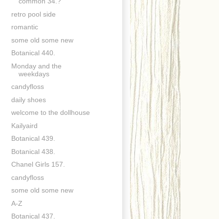
common 34.?
retro pool side
romantic
some old some new
Botanical 440.
Monday and the
weekdays
candyfloss
daily shoes
welcome to the dollhouse
Kailyaird
Botanical 439.
Botanical 438.
Chanel Girls 157.
candyfloss
some old some new
A-Z
Botanical 437.