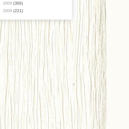
►
2009
(355)
►
2008
(221)