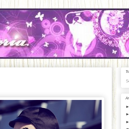
Tr
S
Ar