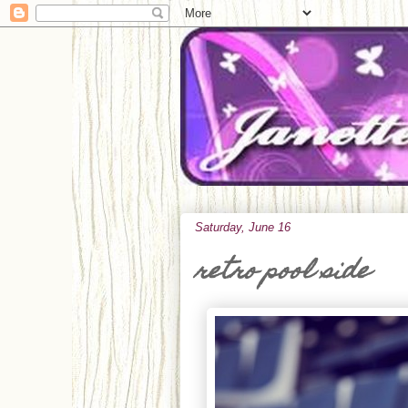
Saturday, June 16
retro pool side