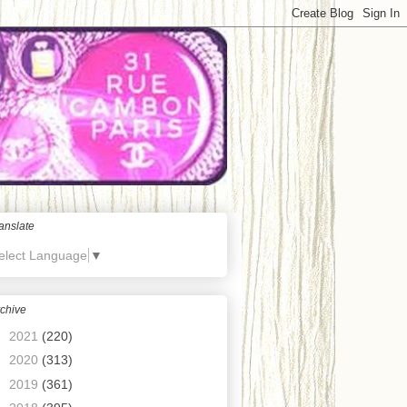
anslate
elect Language
▼
chive
►
2021
(220)
►
2020
(313)
►
2019
(361)