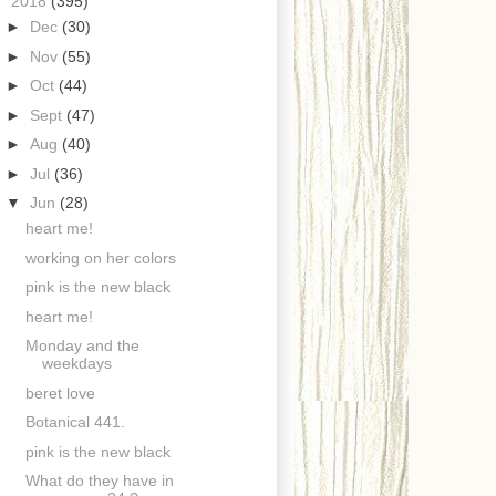
▼
2018
(395)
►
Dec
(30)
►
Nov
(55)
►
Oct
(44)
►
Sept
(47)
►
Aug
(40)
►
Jul
(36)
▼
Jun
(28)
heart me!
working on her colors
pink is the new black
heart me!
Monday and the
weekdays
beret love
Botanical 441.
pink is the new black
What do they have in