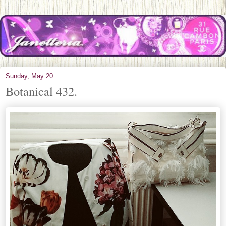
Sunday, May 20
Botanical 432.