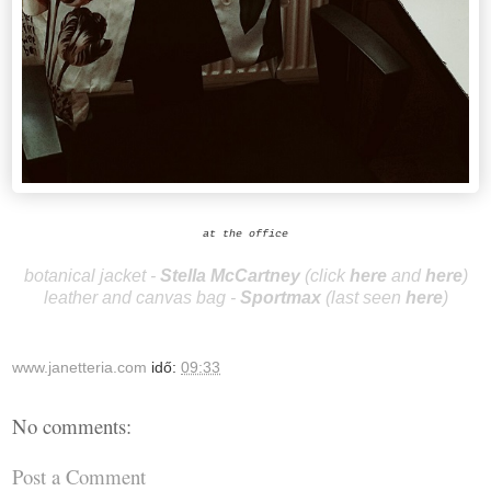
at the office
botanical jacket -
Stella McCa
r
tney
(
clic
k
here
and
here
)
leather and canvas bag -
Spo
rtmax
(last seen
here
)
www.janetteria.com
idő:
09:33
No comments:
Post a Comment