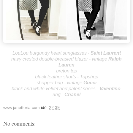
LouLou burgundy heart sunglass
es -
Saint Laurent
navy crested double-breasted blazer - vintage
Ralph
Lauren
breton top
black leather shorts - Topshop
shopper bag - vintage
Gucci
black and white velvet and patent shoes -
Valentino
ring -
Chanel
www.janetteria.com
idő:
22:39
No comments: