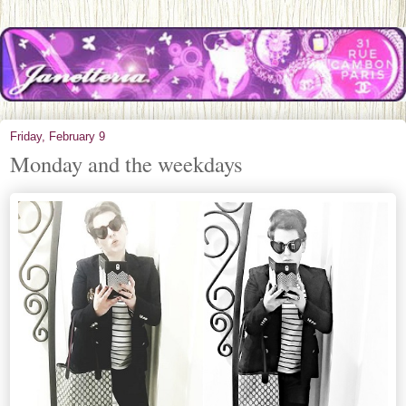
Friday, February 9
Monday and the weekdays