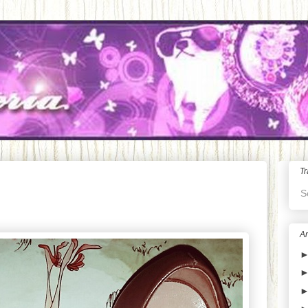
Tr
S
Ar