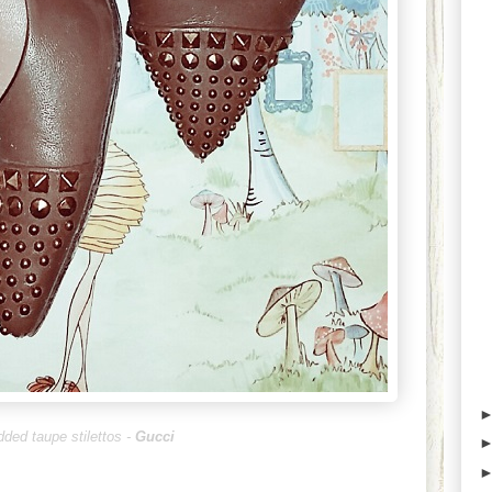
dded taupe stilettos -
Gucci