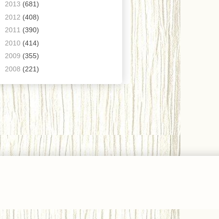
►
2013
(681)
►
2012
(408)
►
2011
(390)
►
2010
(414)
►
2009
(355)
►
2008
(221)