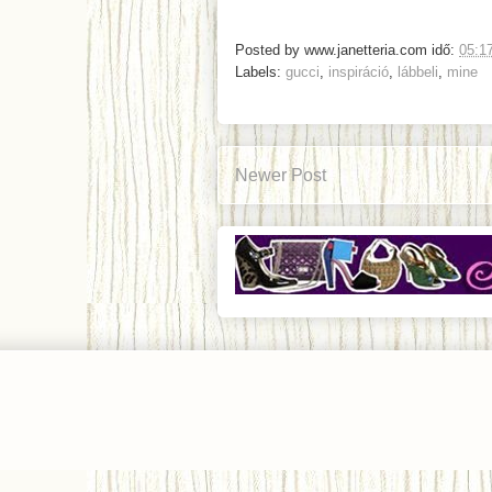
Posted by
www.janetteria.com
idő:
05:1
Labels:
gucci
,
inspiráció
,
lábbeli
,
mine
Newer Post