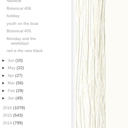
Nautical
Botanical 406.
holiday
youth on the boat
Botanical 405.
Monday and the
weekdays
red is the new black
►
Jun
(10)
►
May
(22)
►
Apr
(27)
►
Mar
(56)
►
Feb
(29)
►
Jan
(49)
►
2016
(1078)
►
2015
(543)
►
2014
(799)