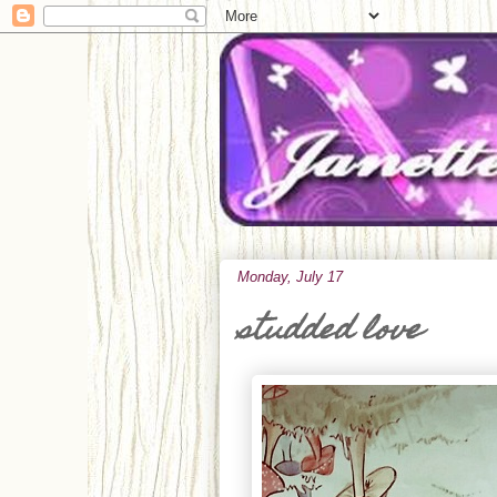
Monday, July 17
studded love