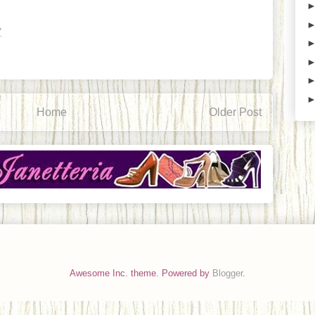
7
Home
Older Post
Awesome Inc. theme. Powered by
Blogger
.