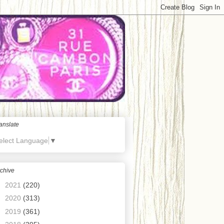
anslate
elect Language
▼
chive
►
2021
(220)
►
2020
(313)
►
2019
(361)