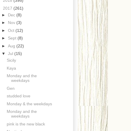
►
2018
(395)
▼
2017
(261)
►
Dec
(8)
►
Nov
(3)
►
Oct
(12)
►
Sept
(8)
►
Aug
(22)
▼
Jul
(15)
Sicily
Kaya
Monday and the
weekdays
Gen
studded love
Monday & the weekdays
Monday and the
weekdays
pink is the new black