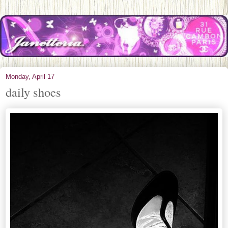
Monday, April 17
daily shoes