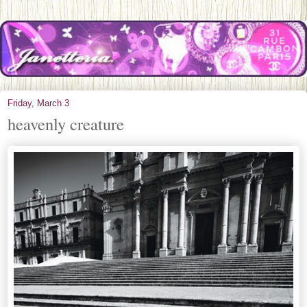
Friday, March 3
heavenly creature