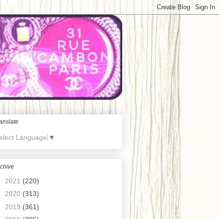
anslate
elect Language
▼
chive
►
2021
(220)
►
2020
(313)
►
2019
(361)