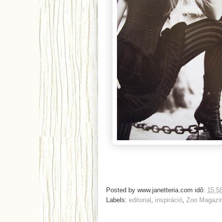
Posted by
www.janetteria.com
idő:
15:5
Labels:
editorial
,
inspiráció
,
Zoo Magazi