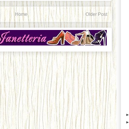
Home
Older Post