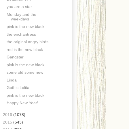
you are a star
Monday and the
weekdays
pink is the new black
the enchantress
the original angry birds
red is the new black
Gangster
pink is the new black
some old some new
Linda
Gothic Lolita
pink is the new black
Happy New Year!
►
2016
(1078)
►
2015
(543)