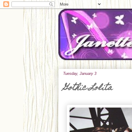
Tuesday, January 3
Gothic Lolita