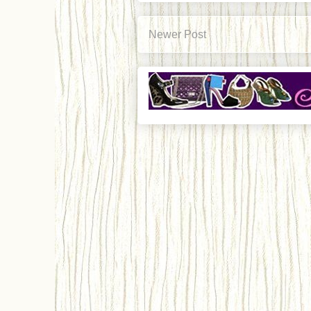
Newer Post