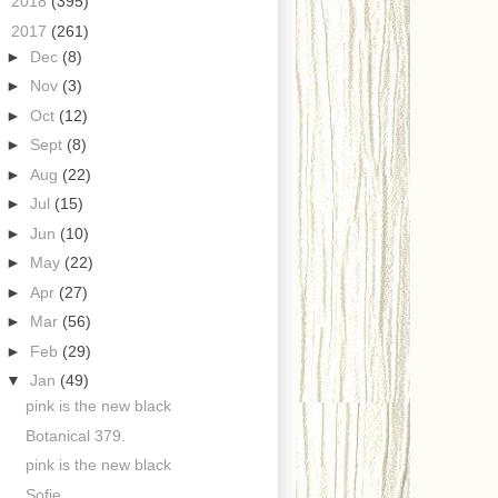
►
2018
(395)
▼
2017
(261)
►
Dec
(8)
►
Nov
(3)
►
Oct
(12)
►
Sept
(8)
►
Aug
(22)
►
Jul
(15)
►
Jun
(10)
►
May
(22)
►
Apr
(27)
►
Mar
(56)
►
Feb
(29)
▼
Jan
(49)
pink is the new black
Botanical 379.
pink is the new black
Sofie