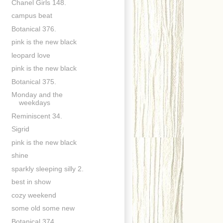
Chanel Girls 148.
campus beat
Botanical 376.
pink is the new black
leopard love
pink is the new black
Botanical 375.
Monday and the
weekdays
Reminiscent 34.
Sigrid
pink is the new black
shine
sparkly sleeping silly 2.
best in show
cozy weekend
some old some new
Botanical 374.