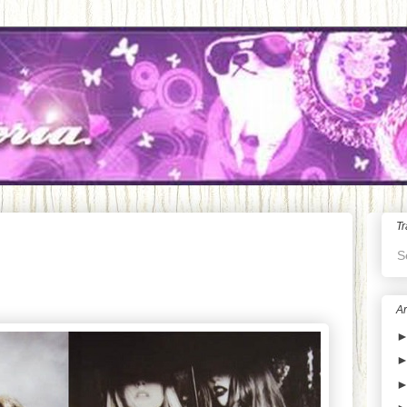
Tr
S
Ar