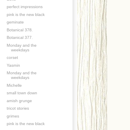
perfect impressions
pink is the new black
geminate
Botanical 378.
Botanical 377.
Monday and the
weekdays
corset
Yasmin
Monday and the
weekdays
Michelle
small town down
amish grunge
tricot stories
grimes
pink is the new black