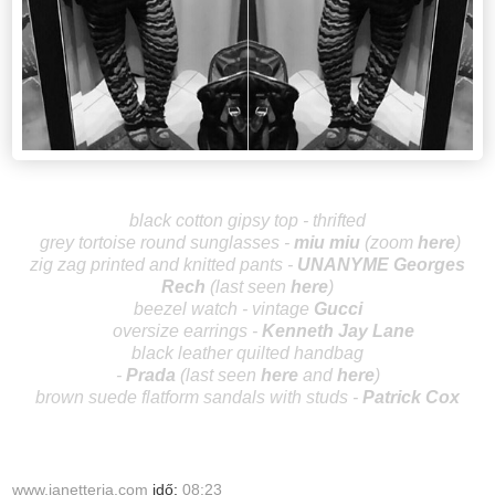
black cotton gipsy top - thrifted
grey tortoise round sunglasses -
miu
miu
(zoom
here
)
zig zag printed and knitted pants -
UNANYME Ge
orges
Rech
(last seen
here
)
beezel watch - vintage
Gucci
oversize earring
s -
Kenneth Jay Lane
black leather quilted handbag
-
Prada
(last
seen
here
and
here
)
brown suede flatform sandals with studs -
Patrick Cox
www.janetteria.com
idő:
08:23