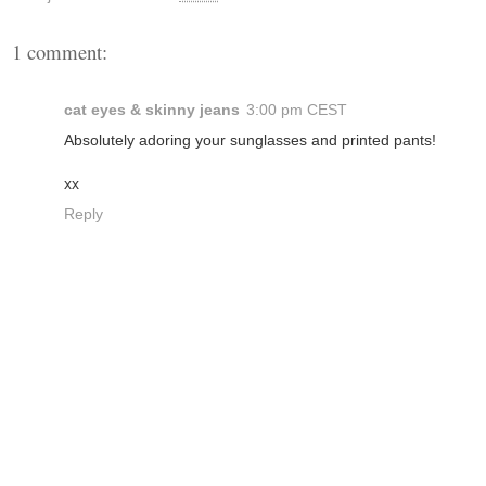
1 comment:
cat eyes & skinny jeans
3:00 pm CEST
Absolutely adoring your sunglasses and printed pants!
xx
Reply