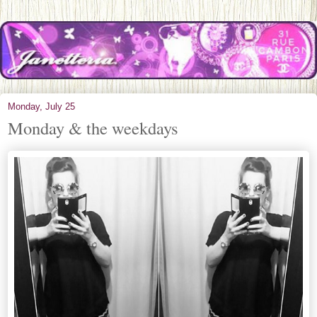
Monday, July 25
Monday & the weekdays