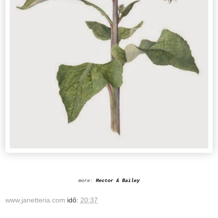
more:
Hector & Bailey
www.janetteria.com
idő:
20:37