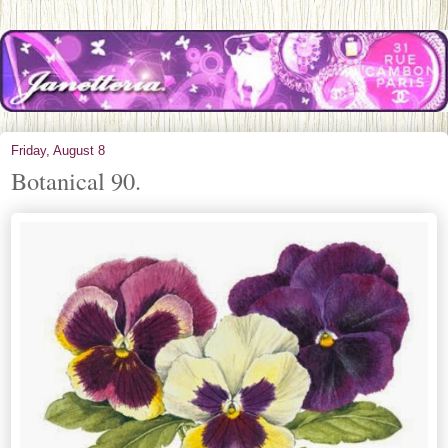
Friday, August 8
Botanical 90.