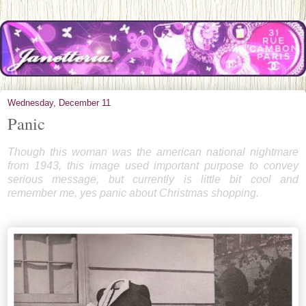
Wednesday, December 11
Panic
Though this woman was the american national nightmare
from 1943, this image used important purpose to convey
serious message, but currently is little bit cool and
remember me, yes panic about Christmas shopping.