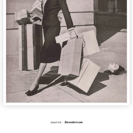
source:
Devodotcom