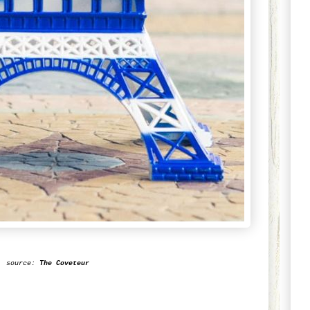
source:
The
Coveteur