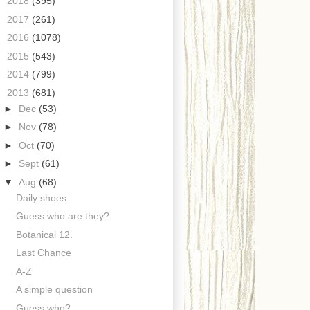
►
2018
(395)
►
2017
(261)
►
2016
(1078)
►
2015
(543)
►
2014
(799)
▼
2013
(681)
►
Dec
(53)
►
Nov
(78)
►
Oct
(70)
►
Sept
(61)
▼
Aug
(68)
Daily shoes
Guess who are they?
Botanical 12.
Last Chance
A-Z
A simple question
Guess who?