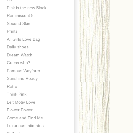
Pink is the new Black
Reminiscent 8.
Second Skin
Prints
All Girls Love Bag
Daily shoes
Dream Watch
Guess who?
Famous Wayfarer
Sunshine Ready
Retro
Think Pink
Leit Motiv Love
Flower Power
Come and Find Me
Luxurious Intimates