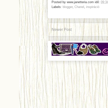
Posted by
www.janetteria.com
idő:
09:3
Labels:
blogger
,
Chanel
,
inspiráció
Newer Post