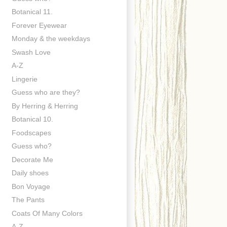
Botanical 11.
Forever Eyewear
Monday & the weekdays
Swash Love
A-Z
Lingerie
Guess who are they?
By Herring & Herring
Botanical 10.
Foodscapes
Guess who?
Decorate Me
Daily shoes
Bon Voyage
The Pants
Coats Of Many Colors
A-Z