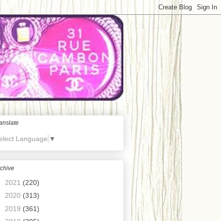
anslate
elect Language
▼
chive
►
2021
(220)
►
2020
(313)
►
2019
(361)