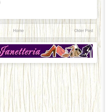
4
Home
Older Post