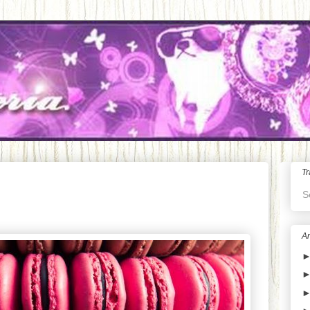
Tr
S
Ar