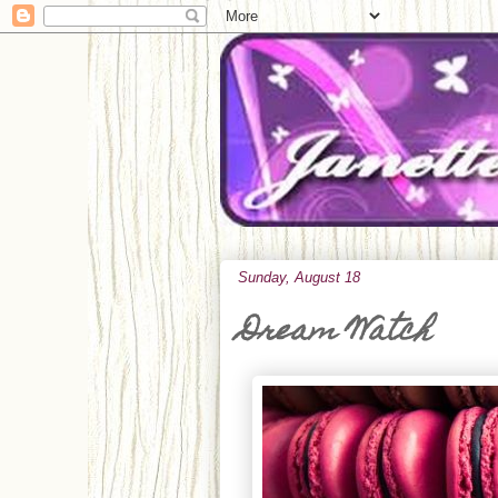
Sunday, August 18
Dream Watch