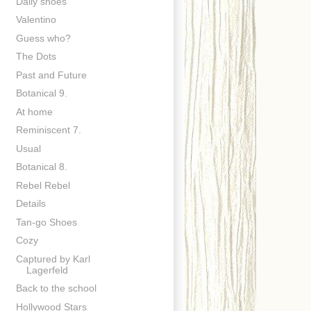
Daily shoes
Valentino
Guess who?
The Dots
Past and Future
Botanical 9.
At home
Reminiscent 7.
Usual
Botanical 8.
Rebel Rebel
Details
Tan-go Shoes
Cozy
Captured by Karl
Lagerfeld
Back to the school
Hollywood Stars