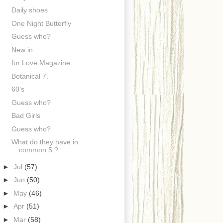
Daily shoes
One Night Butterfly
Guess who?
New in
for Love Magazine
Botanical 7.
60's
Guess who?
Bad Girls
Guess who?
What do they have in
common 5.?
►
Jul
(57)
►
Jun
(50)
►
May
(46)
►
Apr
(51)
►
Mar
(58)