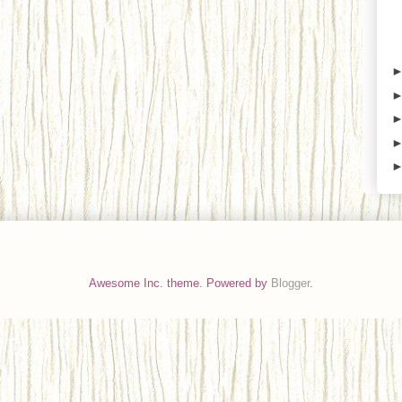
Awesome Inc. theme. Powered by
Blogger
.