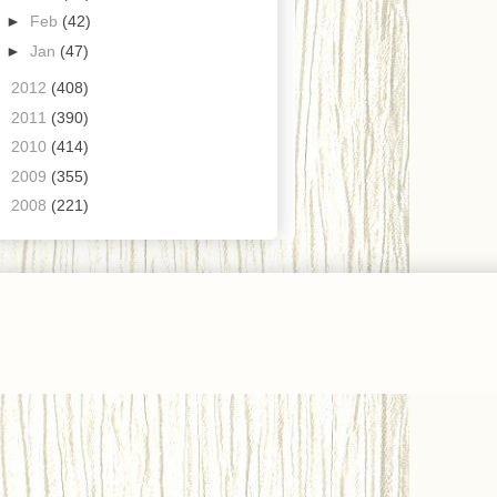
►
Feb
(42)
►
Jan
(47)
►
2012
(408)
►
2011
(390)
►
2010
(414)
►
2009
(355)
►
2008
(221)