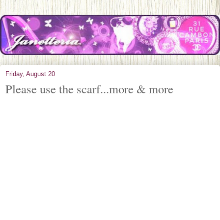
Friday, August 20
Please use the scarf...more & more