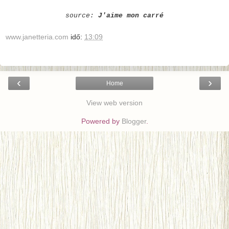
source:
J'aime mon carré
www.janetteria.com
idő:
13:09
‹
›
Home
View web version
Powered by
Blogger
.