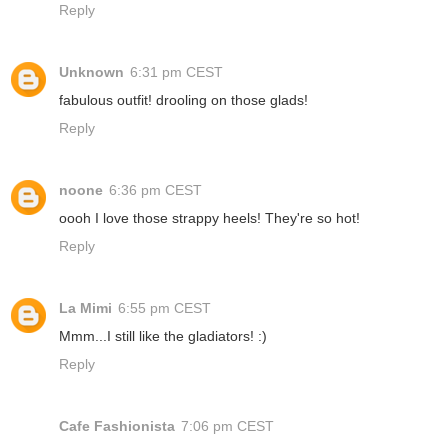
Reply
Unknown
6:31 pm CEST
fabulous outfit! drooling on those glads!
Reply
noone
6:36 pm CEST
oooh I love those strappy heels! They're so hot!
Reply
La Mimi
6:55 pm CEST
Mmm...I still like the gladiators! :)
Reply
Cafe Fashionista
7:06 pm CEST