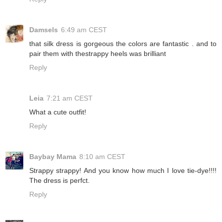
Damsels
6:49 am CEST
that silk dress is gorgeous the colors are fantastic . and to
pair them with thestrappy heels was brilliant
Reply
Leia
7:21 am CEST
What a cute outfit!
Reply
Baybay Mama
8:10 am CEST
Strappy strappy! And you know how much I love tie-dye!!!!
The dress is perfct.
Reply