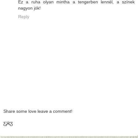
Ez a ruha olyan mintha a tengerben lennél, a színek
nagyon jók!
Reply
Share some love leave a comment!
Ƹ̵̡Ӝ̵̨̄Ʒ