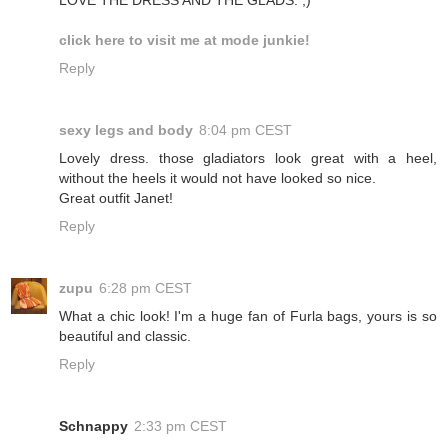
click here to visit me at mode junkie!
Reply
sexy legs and body
8:04 pm CEST
Lovely dress. those gladiators look great with a heel,
without the heels it would not have looked so nice.
Great outfit Janet!
Reply
zupu
6:28 pm CEST
What a chic look! I'm a huge fan of Furla bags, yours is so
beautiful and classic.
Reply
Schnappy
2:33 pm CEST