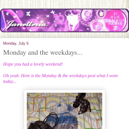
Monday, July 6
Monday and the weekdays...
Hope you had a lovely weekend!
Oh yeah. Here is the Monday & the weekdays post what I wore
today...