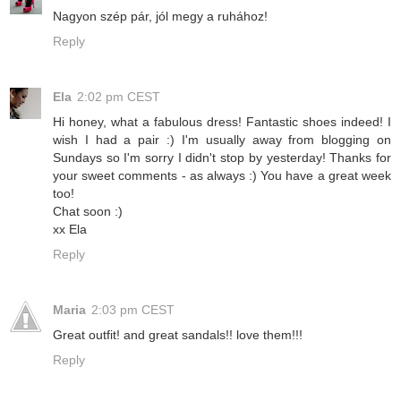
Nagyon szép pár, jól megy a ruhához!
Reply
Ela
2:02 pm CEST
Hi honey, what a fabulous dress! Fantastic shoes indeed! I
wish I had a pair :) I'm usually away from blogging on
Sundays so I'm sorry I didn't stop by yesterday! Thanks for
your sweet comments - as always :) You have a great week
too!
Chat soon :)
xx Ela
Reply
Maria
2:03 pm CEST
Great outfit! and great sandals!! love them!!!
Reply