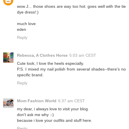
wow J... those shoes are way too hot. goes well with the tie
dye dress!:)
much love
eden
Reply
Rebecca, A Clothes Horse
5:03 am CEST
Cute look; I love the heels especially.
P.S. I mixed my nail polish from several shades--there's no
specific brand.
Reply
Mom Fashion World
6:37 am CEST
my dear, i always love to visit your blog.
don't ask me why :-)
because i love your outfits and stuff here.
Reply