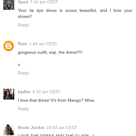
Syed
7:41 pm CEST
Your tie dye dress is soooo beautiful, and I love your
shoes!!
Reply
Rain
1:44 am CEST
gorgeous outfit, esp. the dress!!!!!
x
Reply
kadler
4:32 am CEST
I love that dress! It's from Mango? Wow.
Reply
Mode Junkie
10:53 am CEST
LOVE THE DRESS AND THE GLADS. ;)