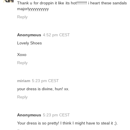
Thank u for droppin it like its hot!!!!!!!!! i heart these sandals
majorlyyyyyyyyyy
Reply
Anonymous
4:52 pm CEST
Lovely Shoes
Xoxo
Reply
miriam
5:23 pm CEST
your dress is divine, hun! xx.
Reply
Anonymous
5:23 pm CEST
Your dress is so pretty! I think I might have to steal it ;).