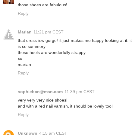
those shoes are fabulous!
Reply
Marian
11:21 pm CEST
that dress isw gorge! it just makes me happy looking at it. it
is so summery
those heels are wonderfully strappy.
xx
marian
Reply
sophiebcn@msn.com
11:39 pm CEST
very very very nice shoes!
and with a red nail varnish, it should be lovely too!
Reply
Unknown
4:15 am CEST