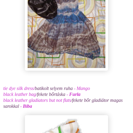
tie dye silk dress/
batikolt selyem ruha
- Mango
black leather bag
/fekete bőrtáska
-
Furla
black leather gladiators but not flats
/fekete bőr gladiátor magas
sarokkal
-
Biba