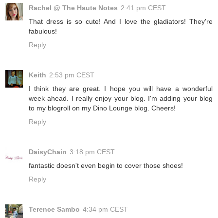
Rachel @ The Haute Notes
2:41 pm CEST
That dress is so cute! And I love the gladiators! They're
fabulous!
Reply
Keith
2:53 pm CEST
I think they are great. I hope you will have a wonderful
week ahead. I really enjoy your blog. I'm adding your blog
to my blogroll on my Dino Lounge blog. Cheers!
Reply
DaisyChain
3:18 pm CEST
fantastic doesn't even begin to cover those shoes!
Reply
Terence Sambo
4:34 pm CEST