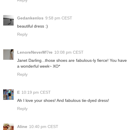
Reply
Gedankenlos
9:58 pm CEST
beautiful dress :)
Reply
LenoreNeverM♡re
10:08 pm CEST
Janet Darling...those shoes are fabulous-ly fierce! You have
a wonderful week~ XO*
Reply
E
10:19 pm CEST
Ah I love your shoes! And fabulous tie-dyed dress!
Reply
Aline
10:40 pm CEST