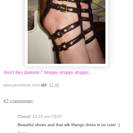
Aren't they fantastic? Strappy strappy strappy...
www.janetteria.com
idő:
11:45
42 comments:
Cheryl
12:15 pm CEST
Beautiful shoes and that silk Mango dress is so cute! :)