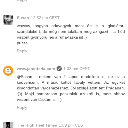
Reply
Susan
12:52 pm CEST
wowow, nagyon odavagyok most én is a gladiátor-
szandálokért, de még nem találtam meg az igazit... a Tiéd
viszont gyönyörű, és a ruha-táska is! :)
pusza
Reply
www.janetteria.com
1:03 pm CEST
@Susan - nekem van 2 lapos modellem is, de ez a
kedvencem. A másik kettőt tavaly vettem. Az egyiket
kimondottan városnézéshez. Jól szolgálatott tett Prágában.
:))) Majd hamarosan posztolok azokról is, mert ahhoz
viszont van táskám is. :-)
Reply
The High Heel Times
1:09 pm CEST