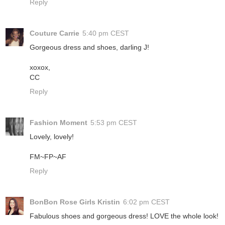
Reply
Couture Carrie
5:40 pm CEST
Gorgeous dress and shoes, darling J!
xoxox,
CC
Reply
Fashion Moment
5:53 pm CEST
Lovely, lovely!
FM~FP~AF
Reply
BonBon Rose Girls Kristin
6:02 pm CEST
Fabulous shoes and gorgeous dress! LOVE the whole look!