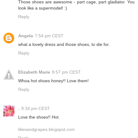
Those shoes are awesome - part cage, part gladiator. You
look like a supermodel! :)
Reply
Angela
7:54 pm CEST
what a lovely dress and those shoes, to die for.
Reply
Elizabeth Marie
8:57 pm CEST
Whoa hot shoes honey!! Love them!
Reply
.
9:34 pm CEST
Love the shoes!! Hot.
liliesandgrapes.blogspot.com